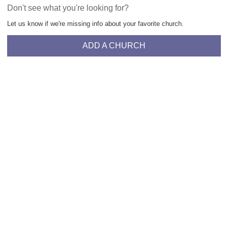
Don't see what you're looking for?
Let us know if we're missing info about your favorite church.
ADD A CHURCH