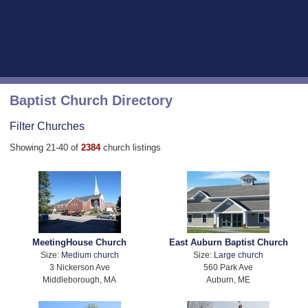
Baptist Church Directory
Filter Churches
Showing 21-40 of
2384
church listings
MeetingHouse Church
East Auburn Baptist Church
Size:
Medium church
Size:
Large church
3 Nickerson Ave
560 Park Ave
Middleborough, MA
Auburn, ME