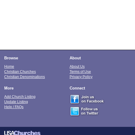
Browse
About
Home
About Us
Christian Churches
Terms of Use
Christian Denominations
Privacy Policy
More
Connect
Add Church Listing
Update Listing
Help / FAQs