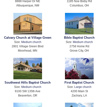
8888 Harper Dr NE
1185 Noe Bixby Rd
Albuquerque, NM
Columbus, OH
Calvary Church at Village Green
Bible Baptist Church
Size:
Medium church
Size:
Medium church
2801 Village Green Blvd
2758 Home Rd
Moorhead, MN
Grove City, OH
Southwest Hills Baptist Church
First Baptist Church
Size:
Medium church
Size:
Large church
9100 SW 135th Ave
4200 Main St
Beaverton, OR
Zachary, LA