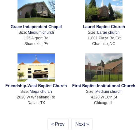
Grace Independent Chapel
Laurel Baptist Church
Size:
Medium church
Size:
Large church
126 Airport Rd
11801 Plaza Rd Ext
Shamokin, PA
Charlotte, NC
Friendship-West Baptist Church
First Baptist Institutional Church
Size:
Mega church
Size:
Medium church
2020 W Wheatland Rd
4220 W 18th St
Dallas, TX
Chicago, IL
Prev
Next