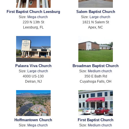
First Baptist Church Leesburg
Salem Baptist Church
Size:
Mega church
Size:
Large church
220 N 13th St
1821 N Salem St
Leesburg, FL
Apex, NC
Palavra Viva Church
Broadman Baptist Church
Size:
Large church
Size:
Medium church
4000 US-130
350 E Bath Rd
Delran, NJ
Cuyahoga Falls, OH
Hoffmantown Church
First Baptist Church
Size:
Mega church
Size:
Medium church