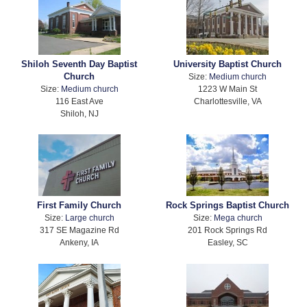
Shiloh Seventh Day Baptist
University Baptist Church
Church
Size:
Medium church
Size:
Medium church
1223 W Main St
116 East Ave
Charlottesville, VA
Shiloh, NJ
First Family Church
Rock Springs Baptist Church
Size:
Large church
Size:
Mega church
317 SE Magazine Rd
201 Rock Springs Rd
Ankeny, IA
Easley, SC