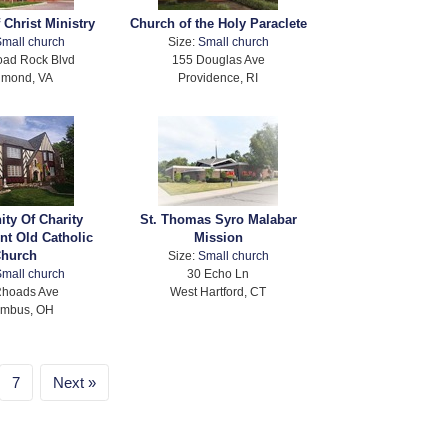
 Christ Ministry
Church of the Holy Paraclete
mall church
Size:
Small church
oad Rock Blvd
155 Douglas Ave
hmond, VA
Providence, RI
ty Of Charity
St. Thomas Syro Malabar
nt Old Catholic
Mission
hurch
Size:
Small church
mall church
30 Echo Ln
Rhoads Ave
West Hartford, CT
umbus, OH
7
Next