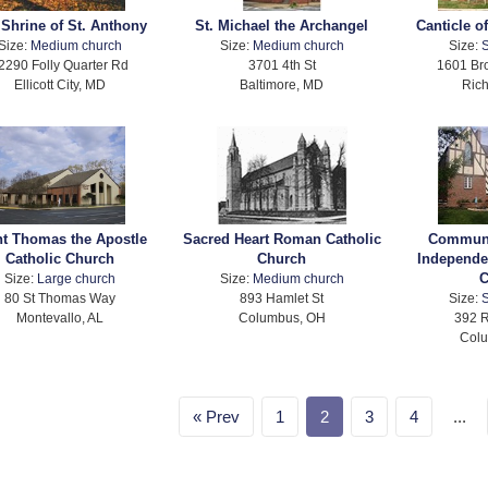
 Shrine of St. Anthony
St. Michael the Archangel
Canticle of
Size:
Medium church
Size:
Medium church
Size:
S
2290 Folly Quarter Rd
3701 4th St
1601 Br
Ellicott City, MD
Baltimore, MD
Ric
nt Thomas the Apostle
Sacred Heart Roman Catholic
Communi
Catholic Church
Church
Independe
C
Size:
Large church
Size:
Medium church
80 St Thomas Way
893 Hamlet St
Size:
S
Montevallo, AL
Columbus, OH
392 
Col
Prev
1
2
3
4
...