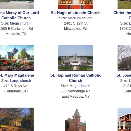
ine Mercy of Our Lord
St. Hugh of Lincoln Church
Christ th
Catholic Church
C
Size:
Medium church
Size:
Mega church
2401 S 12th St
Size:
L
1585 E Cartwright Rd
Milwaukee, WI
1803 C
Mesquite, TX
No
St. Mary Magdalene
St. Raphael Roman Catholic
St. Jos
Church
Size:
Large church
Size:
L
473 S Roys Ave
Size:
Mega church
212 
Columbus, OH
600 Newbridge Rd
Col
East Meadow, NY