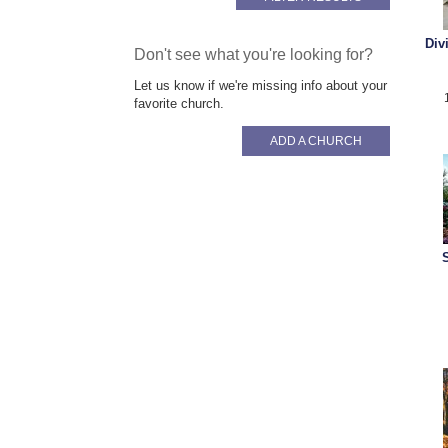
Div
Don't see what you're looking for?
Let us know if we're missing info about your
favorite church.
ADD A CHURCH