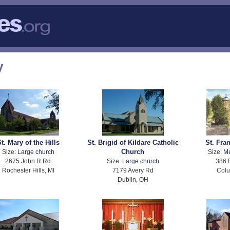
y
t. Mary of the Hills
St. Brigid of Kildare Catholic
St. Fran
Church
Size:
Large church
Size:
M
2675 John R Rd
Size:
Large church
386 
Rochester Hills, MI
7179 Avery Rd
Col
Dublin, OH