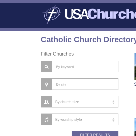
Catholic Church Director
Filter Churches
S