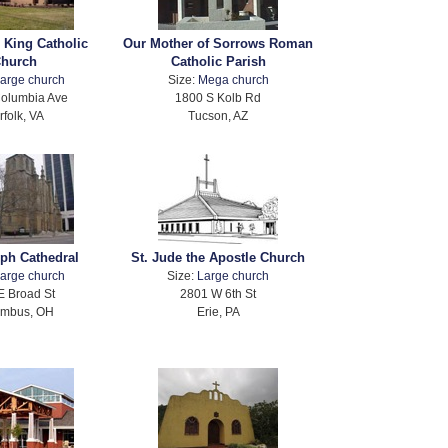
e King Catholic
Our Mother of Sorrows Roman
hurch
Catholic Parish
arge church
Size:
Mega church
olumbia Ave
1800 S Kolb Rd
rfolk, VA
Tucson, AZ
eph Cathedral
St. Jude the Apostle Church
arge church
Size:
Large church
E Broad St
2801 W 6th St
umbus, OH
Erie, PA