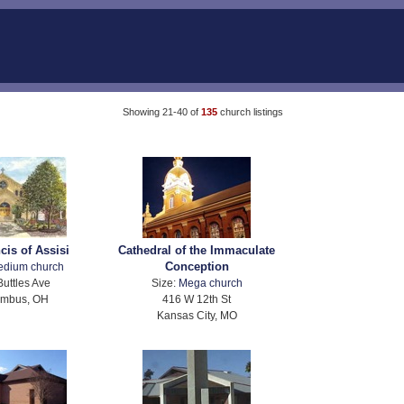
Showing 21-40 of
135
church listings
cis of Assisi
Cathedral of the Immaculate
Conception
edium church
Buttles Ave
Size:
Mega church
umbus, OH
416 W 12th St
Kansas City, MO