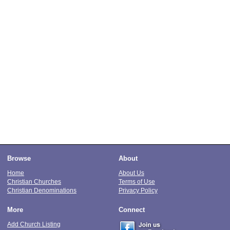
Browse
About
Home
About Us
Christian Churches
Terms of Use
Christian Denominations
Privacy Policy
More
Connect
Add Church Listing