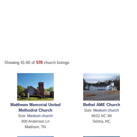
Showing 41-60 of
578
church listings
Matthews Memorial United
Bethel AME Church
Methodist Church
Size:
Medium church
Size:
Medium church
9632 NC-96
300 Anderson Ln
Selma, NC
Madison, TN