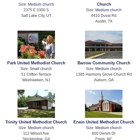
Church
Size:
Medium church
2375 E 3300 S
Size:
Medium church
Salt Lake City, UT
4410 Duval Rd
Austin, TX
Park United Methodist Church
Barrow Community Church
Size:
Small church
Size:
Medium church
51 Clifton Terrace
1385 Harmony Grove Church Rd
Weehawken, NJ
Auburn, GA
Trinity United Methodist Church
Erwin United Methodist Church
Size:
Medium church
Size:
Medium church
112 Wilson Ave
600 Denim Dr
Stockbridge, GA
Erwin, NC