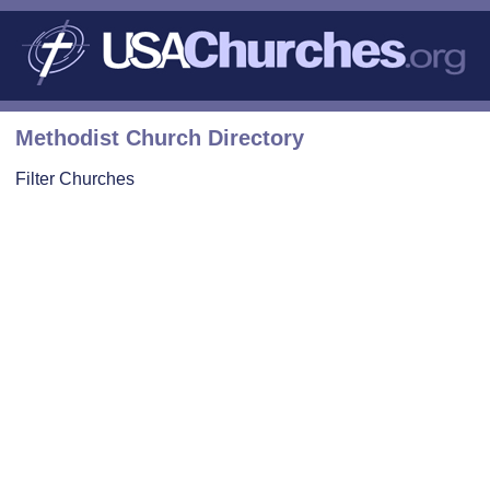
Methodist Church Directory
Filter Churches