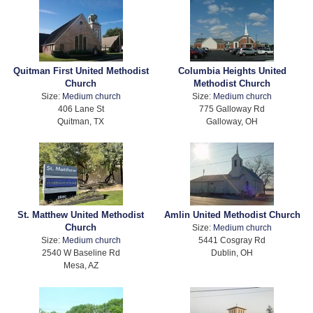
Quitman First United Methodist
Columbia Heights United
Church
Methodist Church
Size:
Medium church
Size:
Medium church
406 Lane St
775 Galloway Rd
Quitman, TX
Galloway, OH
St. Matthew United Methodist
Amlin United Methodist Church
Church
Size:
Medium church
Size:
Medium church
5441 Cosgray Rd
2540 W Baseline Rd
Dublin, OH
Mesa, AZ