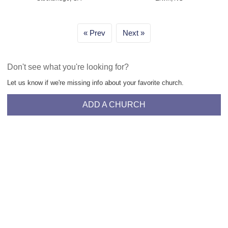
Prev
Next
Don't see what you're looking for?
Let us know if we're missing info about your favorite church.
ADD A CHURCH