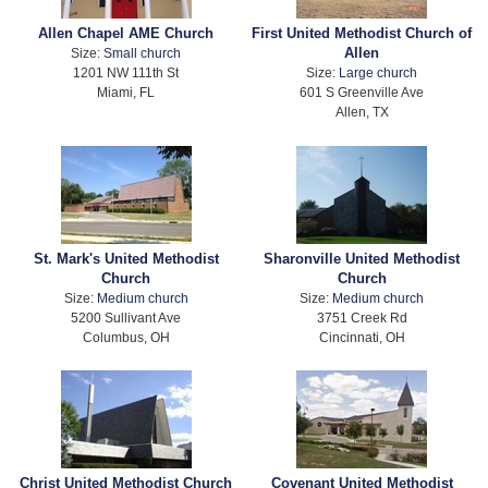
Allen Chapel AME Church
First United Methodist Church of
Allen
Size:
Small church
1201 NW 111th St
Size:
Large church
Miami, FL
601 S Greenville Ave
Allen, TX
St. Mark's United Methodist
Sharonville United Methodist
Church
Church
Size:
Medium church
Size:
Medium church
5200 Sullivant Ave
3751 Creek Rd
Columbus, OH
Cincinnati, OH
Christ United Methodist Church
Covenant United Methodist