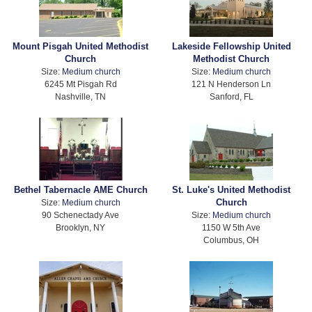
Mount Pisgah United Methodist
Lakeside Fellowship United
Church
Methodist Church
Size:
Medium church
Size:
Medium church
6245 Mt Pisgah Rd
121 N Henderson Ln
Nashville, TN
Sanford, FL
Bethel Tabernacle AME Church
St. Luke's United Methodist
Church
Size:
Medium church
90 Schenectady Ave
Size:
Medium church
Brooklyn, NY
1150 W 5th Ave
Columbus, OH