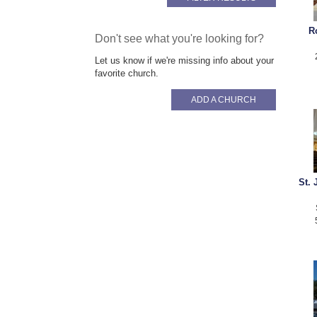
R
Don't see what you're looking for?
Let us know if we're missing info about your
favorite church.
ADD A CHURCH
St.