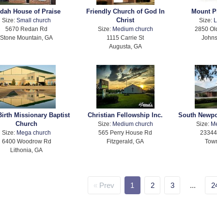
dah House of Praise
Friendly Church of God In
Mount P
Christ
Size:
Small church
Size:
L
5670 Redan Rd
Size:
Medium church
2850 Ol
Stone Mountain, GA
1115 Carrie St
Johns
Augusta, GA
irth Missionary Baptist
Christian Fellowship Inc.
South Newpo
Church
Size:
Medium church
Size:
M
Size:
Mega church
565 Perry House Rd
23344
6400 Woodrow Rd
Fitzgerald, GA
Tow
Lithonia, GA
Prev
1
2
3
...
2