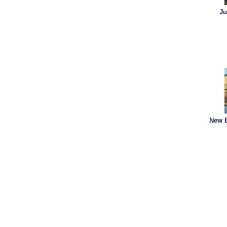
Ju
New B