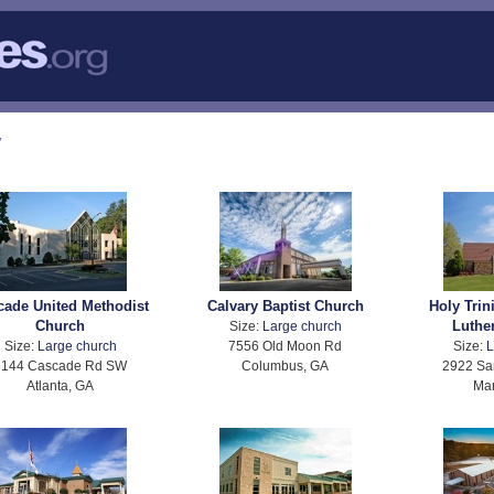
y
cade United Methodist
Calvary Baptist Church
Holy Trin
Church
Luthe
Size:
Large church
Size:
Large church
7556 Old Moon Rd
Size:
L
3144 Cascade Rd SW
Columbus, GA
2922 Sa
Atlanta, GA
Mar