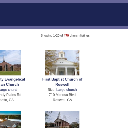
Showing 1-20 of
479
church listings
ity Evangelical
First Baptist Church of
ran Church
Roswell
arge church
Size:
Large church
ndy Plains Rd
710 Mimosa Blvd
ietta, GA
Roswell, GA