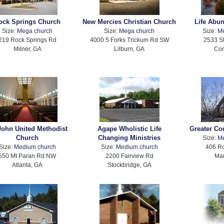
ock Springs Church
New Mercies Christian Church
Life Abu
Size:
Mega church
Size:
Mega church
Size:
M
219 Rock Springs Rd
4000 5 Forks Trickum Rd SW
2533 S
Milner, GA
Lilburn, GA
Con
 John United Methodist
Agape Wholistic Life
Greater C
Church
Changing Ministries
Size:
M
Size:
Medium church
Size:
Medium church
406 Ro
550 Mt Paran Rd NW
2200 Fairview Rd
Mar
Atlanta, GA
Stockbridge, GA