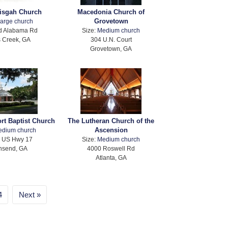
isgah Church
Macedonia Church of
Grovetown
arge church
d Alabama Rd
Size:
Medium church
 Creek, GA
304 U.N. Court
Grovetown, GA
rt Baptist Church
The Lutheran Church of the
Ascension
edium church
 US Hwy 17
Size:
Medium church
nsend, GA
4000 Roswell Rd
Atlanta, GA
4
Next