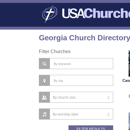
Georgia Church Director
Filter Churches
Cas