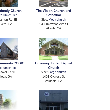
ndantly Church
The Vision Church and
Cathedral
edium church
tanton Rd SE
Size:
Mega church
yers, GA
704 Ormewood Ave SE
Atlanta, GA
ommunity COGIC
Crossing Jordan Baptist
Church
edium church
swell St NE
Size:
Large church
ietta, GA
1401 Cypress St
Valdosta, GA