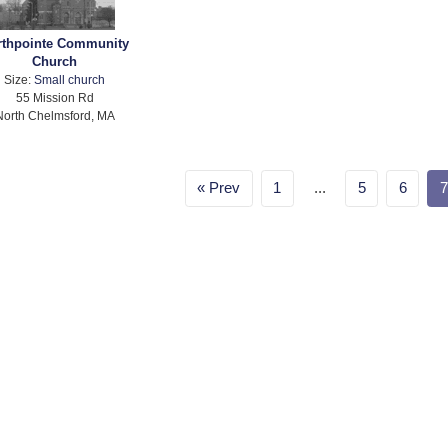
rthpointe Community
Church
Size:
Small church
55 Mission Rd
North Chelmsford, MA
Prev
1
...
5
6
7