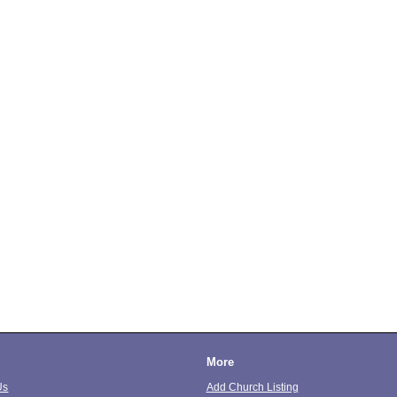
More
Us
Add Church Listing