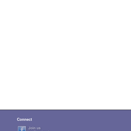
Connect