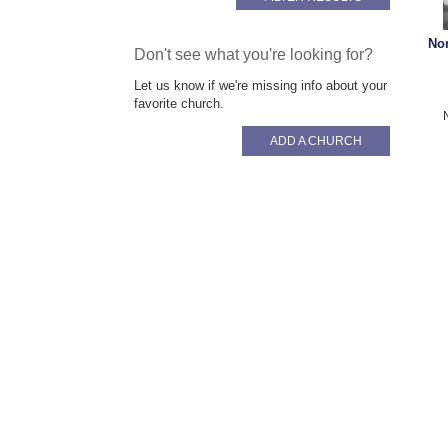
No
Don't see what you're looking for?
Let us know if we're missing info about your
favorite church.
ADD A CHURCH