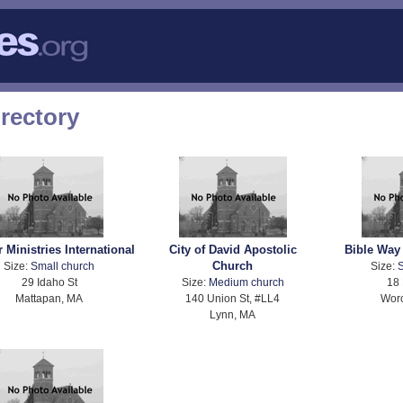
rectory
 Ministries International
City of David Apostolic
Bible Way
Church
Size:
Small church
Size:
S
29 Idaho St
Size:
Medium church
18 
Mattapan, MA
140 Union St, #LL4
Worc
Lynn, MA