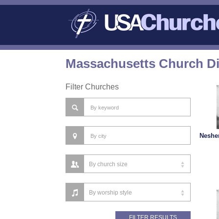
Massachusetts Church Di
Filter Churches
Nesher