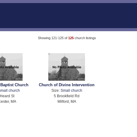
Showing 121-125 of
125
church listings
 Baptist Church
Church of Divine Intervention
mall church
Size:
Small church
Heard St
5 Brookfield Rd
ester, MA
Milford, MA