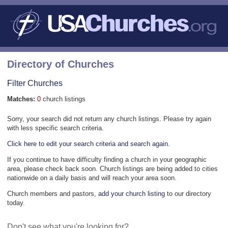
Directory of Churches
Filter Churches
Matches:
0
church listings
Sorry, your search did not return any church listings. Please try again
with less specific search criteria.
Click here to edit your search criteria and search again.
If you continue to have difficulty finding a church in your geographic
area, please check back soon. Church listings are being added to cities
nationwide on a daily basis and will reach your area soon.
Church members and pastors,
add your church listing
to our directory
today.
Don't see what you're looking for?