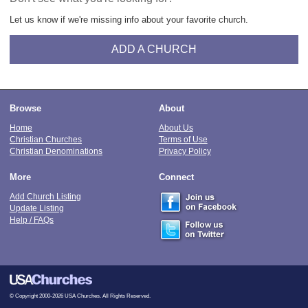
Let us know if we're missing info about your favorite church.
ADD A CHURCH
Browse
About
Home
About Us
Christian Churches
Terms of Use
Christian Denominations
Privacy Policy
More
Connect
Add Church Listing
Update Listing
Help / FAQs
© Copyright 2000-2026 USA Churches. All Rights Reserved.