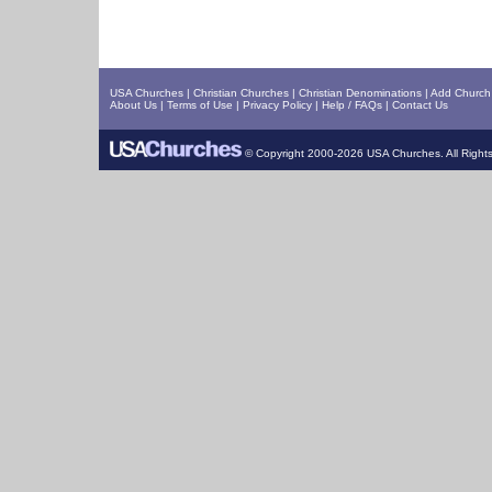
USA Churches
|
Christian Churches
|
Christian Denominations
|
Add Church 
About Us
|
Terms of Use
|
Privacy Policy
|
Help / FAQs
|
Contact Us
© Copyright 2000-2026 USA Churches. All Right