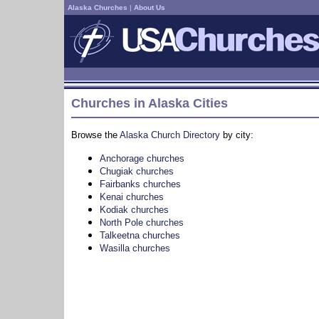
Alaska Churches
|
About Us
Churches in Alaska Cities
Browse the
Alaska Church Directory
by city:
Anchorage churches
Chugiak churches
Fairbanks churches
Kenai churches
Kodiak churches
North Pole churches
Talkeetna churches
Wasilla churches