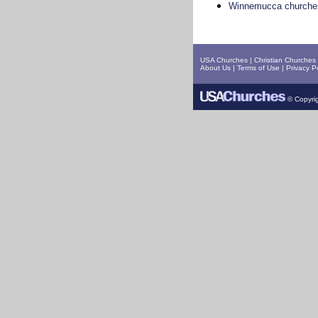
Winnemucca churche
USA Churches
|
Christian Churches
About Us
|
Terms of Use
|
Privacy Po
© Copyrig