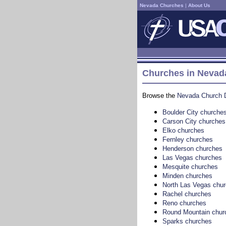
Nevada Churches
|
About Us
Churches in Nevada
Browse the
Nevada Church D
Boulder City churche
Carson City churches
Elko churches
Fernley churches
Henderson churches
Las Vegas churches
Mesquite churches
Minden churches
North Las Vegas chu
Rachel churches
Reno churches
Round Mountain chur
Sparks churches