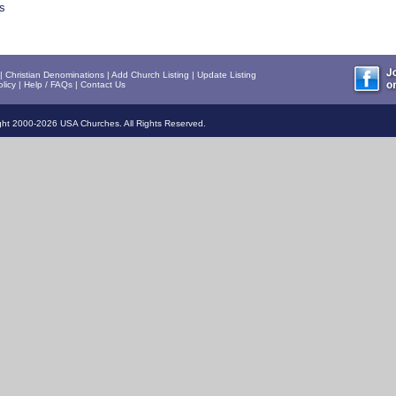
s
|
Christian Denominations
|
Add Church Listing
|
Update Listing
licy
|
Help / FAQs
|
Contact Us
ht 2000-2026 USA Churches. All Rights Reserved.