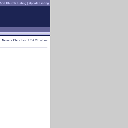
Add Church Listing
|
Update Listing
 :
Nevada Churches
:
USA Churches