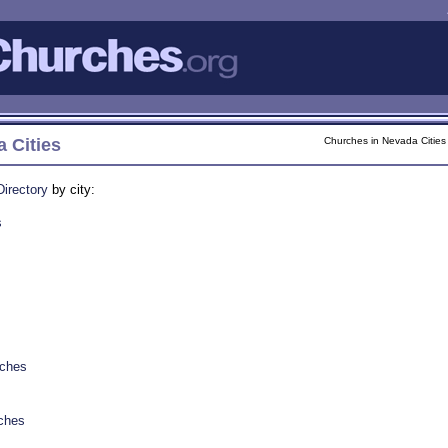
 Cities
Churches in Nevada Cities
irectory
by city:
s
rches
ches