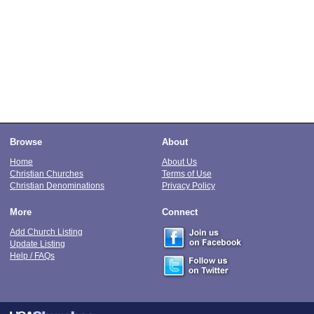
Browse
About
Home
About Us
Christian Churches
Terms of Use
Christian Denominations
Privacy Policy
More
Connect
Add Church Listing
Update Listing
Help / FAQs