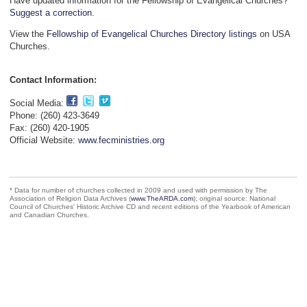
Have updated information for the Fellowship of Evangelical Churches?
Suggest a correction
.
View the
Fellowship of Evangelical Churches Directory listings
on USA
Churches.
Contact Information:
Social Media:
Phone: (260) 423-3649
Fax: (260) 420-1905
Official Website:
www.fecministries.org
* Data for number of churches collected in 2009 and used with permission by The
Association of Religion Data Archives (
www.TheARDA.com
); original source: National
Council of Churches' Historic Archive CD and recent editions of the Yearbook of American
and Canadian Churches.