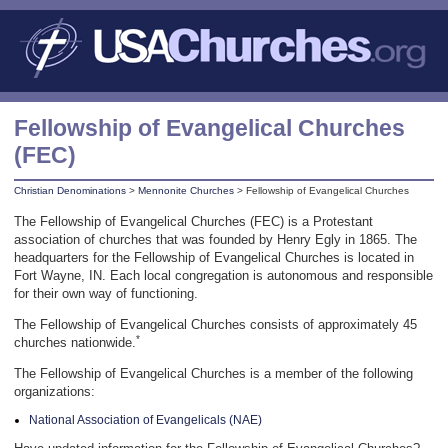
Fellowship of Evangelical Churches
(FEC)
Christian Denominations
>
Mennonite Churches
> Fellowship of Evangelical Churches
The Fellowship of Evangelical Churches (FEC) is a Protestant
association of churches that was founded by Henry Egly in 1865. The
headquarters for the Fellowship of Evangelical Churches is located in
Fort Wayne, IN. Each local congregation is autonomous and responsible
for their own way of functioning.
The Fellowship of Evangelical Churches consists of approximately 45
*
churches nationwide.
The Fellowship of Evangelical Churches is a member of the following
organizations:
National Association of Evangelicals (NAE)