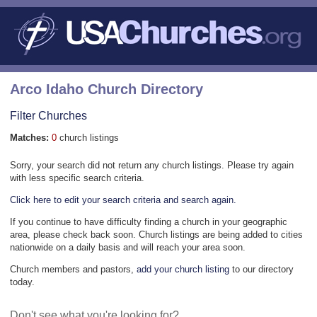
Arco Idaho Church Directory
Filter Churches
Matches:
0
church listings
Sorry, your search did not return any church listings. Please try again
with less specific search criteria.
Click here to edit your search criteria and search again.
If you continue to have difficulty finding a church in your geographic
area, please check back soon. Church listings are being added to cities
nationwide on a daily basis and will reach your area soon.
Church members and pastors,
add your church listing
to our directory
today.
Don't see what you're looking for?