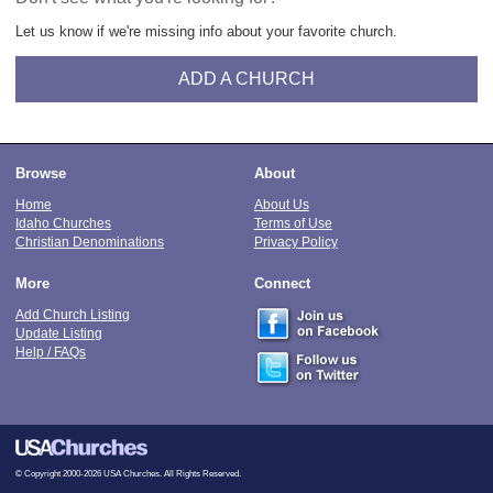
Let us know if we're missing info about your favorite church.
ADD A CHURCH
Browse
About
Home
About Us
Idaho Churches
Terms of Use
Christian Denominations
Privacy Policy
More
Connect
Add Church Listing
Update Listing
Help / FAQs
© Copyright 2000-2026 USA Churches. All Rights Reserved.