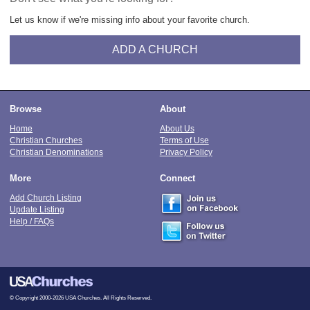
Let us know if we're missing info about your favorite church.
ADD A CHURCH
Browse
About
Home
About Us
Christian Churches
Terms of Use
Christian Denominations
Privacy Policy
More
Connect
Add Church Listing
Update Listing
Help / FAQs
© Copyright 2000-2026 USA Churches. All Rights Reserved.