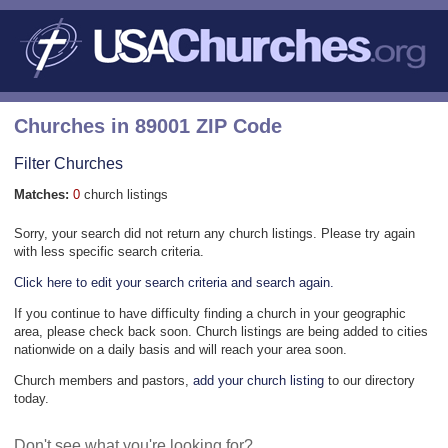
Churches in 89001 ZIP Code
Filter Churches
Matches:
0
church listings
Sorry, your search did not return any church listings. Please try again
with less specific search criteria.
Click here to edit your search criteria and search again.
If you continue to have difficulty finding a church in your geographic
area, please check back soon. Church listings are being added to cities
nationwide on a daily basis and will reach your area soon.
Church members and pastors,
add your church listing
to our directory
today.
Don't see what you're looking for?