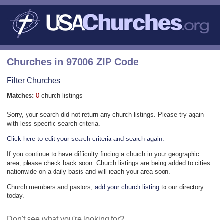
Churches in 97006 ZIP Code
Filter Churches
Matches:
0
church listings
Sorry, your search did not return any church listings. Please try again
with less specific search criteria.
Click here to edit your search criteria and search again.
If you continue to have difficulty finding a church in your geographic
area, please check back soon. Church listings are being added to cities
nationwide on a daily basis and will reach your area soon.
Church members and pastors,
add your church listing
to our directory
today.
Don't see what you're looking for?