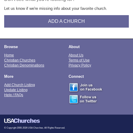
Let us know if we're missing info about your favorite church.
ADD A CHURCH
Browse
About
Home
About Us
Christian Churches
Terms of Use
Christian Denominations
Privacy Policy
More
Connect
Add Church Listing
Update Listing
Help / FAQs
© Copyright 2000-2026 USA Churches. All Rights Reserved.