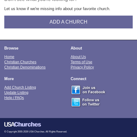
Let us know if we're missing info about your favorite church.
ADD A CHURCH
Browse
About
Home
About Us
Christian Churches
Terms of Use
Christian Denominations
Privacy Policy
More
Connect
Add Church Listing
Update Listing
Help / FAQs
© Copyright 2000-2026 USA Churches. All Rights Reserved.