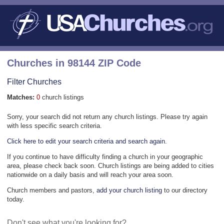
Churches in 98144 ZIP Code
Filter Churches
Matches:
0
church listings
Sorry, your search did not return any church listings. Please try again
with less specific search criteria.
Click here to edit your search criteria and search again.
If you continue to have difficulty finding a church in your geographic
area, please check back soon. Church listings are being added to cities
nationwide on a daily basis and will reach your area soon.
Church members and pastors,
add your church listing
to our directory
today.
Don't see what you're looking for?