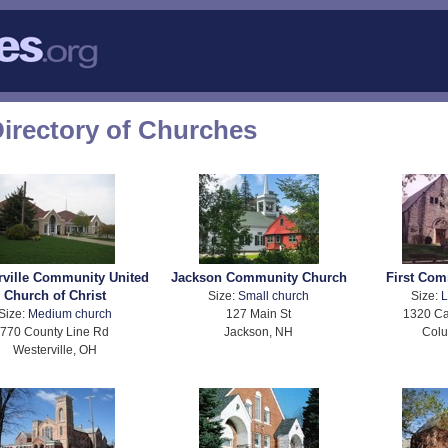
Directory of Churches
rville Community United
Jackson Community Church
First Co
Church of Christ
Size:
Small church
Size:
L
Size:
Medium church
127 Main St
1320 Ca
770 County Line Rd
Jackson, NH
Col
Westerville, OH