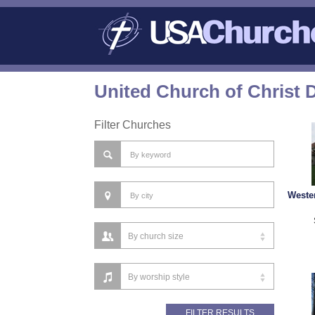
United Church of Christ 
Filter Churches
Weste