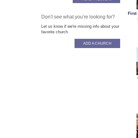
First
Don't see what you're looking for?
Let us know if we're missing info about your
favorite church.
ADD A CHURCH