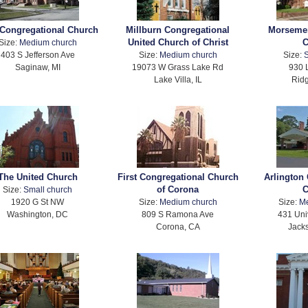
 Congregational Church
Millburn Congregational
Morseme
United Church of Christ
C
Size:
Medium church
403 S Jefferson Ave
Size:
Medium church
Size:
S
Saginaw, MI
19073 W Grass Lake Rd
930 
Lake Villa, IL
Ridg
The United Church
First Congregational Church
Arlington
of Corona
C
Size:
Small church
1920 G St NW
Size:
Medium church
Size:
M
Washington, DC
809 S Ramona Ave
431 Uni
Corona, CA
Jacks