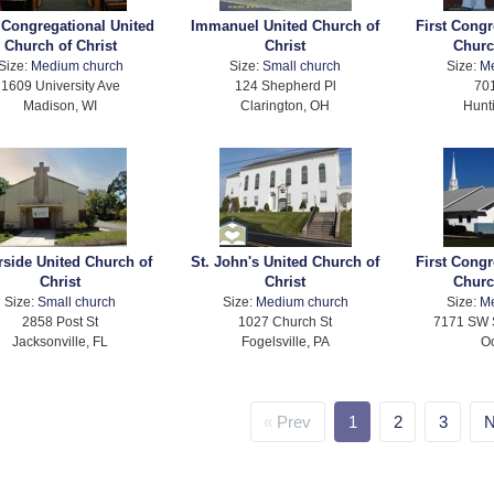
t Congregational United
Immanuel United Church of
First Congr
Church of Christ
Christ
Churc
Size:
Medium church
Size:
Small church
Size:
M
1609 University Ave
124 Shepherd Pl
701
Madison, WI
Clarington, OH
Hunt
rside United Church of
St. John's United Church of
First Congr
Christ
Christ
Churc
Size:
Small church
Size:
Medium church
Size:
M
2858 Post St
1027 Church St
7171 SW 
Jacksonville, FL
Fogelsville, PA
Oc
Prev
1
2
3
N