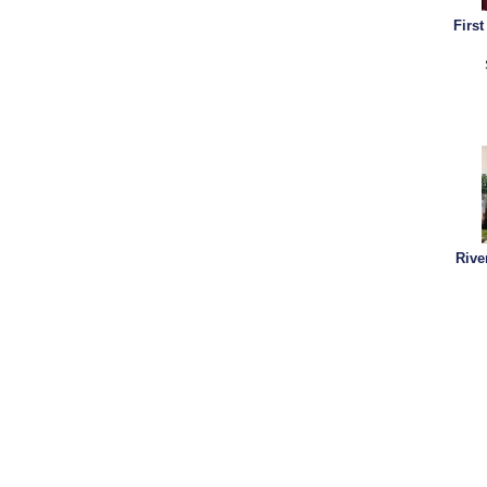
Firs
Rive