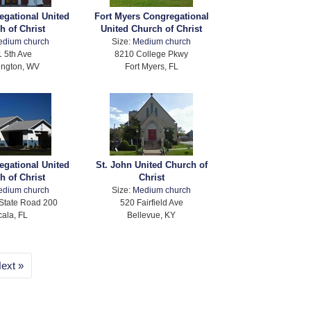
egational United
Fort Myers Congregational
h of Christ
United Church of Christ
edium church
Size:
Medium church
 5th Ave
8210 College Pkwy
ington, WV
Fort Myers, FL
egational United
St. John United Church of
h of Christ
Christ
edium church
Size:
Medium church
State Road 200
520 Fairfield Ave
ala, FL
Bellevue, KY
ext