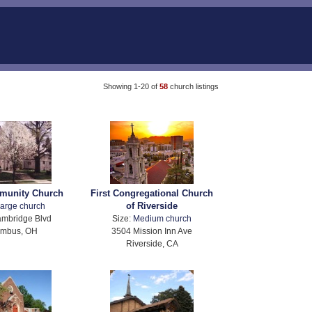
Showing 1-20 of
58
church listings
mmunity Church
First Congregational Church
of Riverside
arge church
mbridge Blvd
Size:
Medium church
umbus, OH
3504 Mission Inn Ave
Riverside, CA