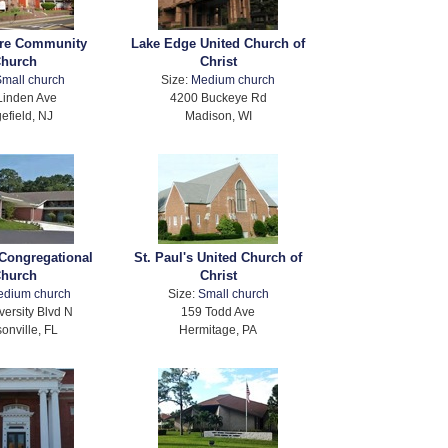
re Community
Lake Edge United Church of
hurch
Christ
mall church
Size:
Medium church
Linden Ave
4200 Buckeye Rd
efield, NJ
Madison, WI
 Congregational
St. Paul's United Church of
hurch
Christ
edium church
Size:
Small church
versity Blvd N
159 Todd Ave
onville, FL
Hermitage, PA