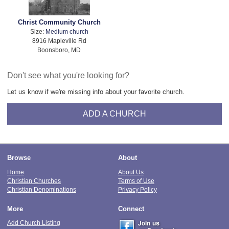
Christ Community Church
Size:
Medium church
8916 Mapleville Rd
Boonsboro, MD
Don't see what you're looking for?
Let us know if we're missing info about your favorite church.
ADD A CHURCH
Browse
About
Home
About Us
Christian Churches
Terms of Use
Christian Denominations
Privacy Policy
More
Connect
Add Church Listing