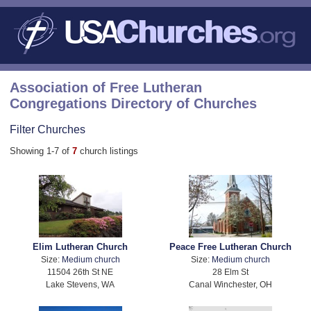
Association of Free Lutheran
Congregations Directory of Churches
Filter Churches
Showing 1-7 of
7
church listings
Elim Lutheran Church
Peace Free Lutheran Church
Size:
Medium church
Size:
Medium church
11504 26th St NE
28 Elm St
Lake Stevens, WA
Canal Winchester, OH