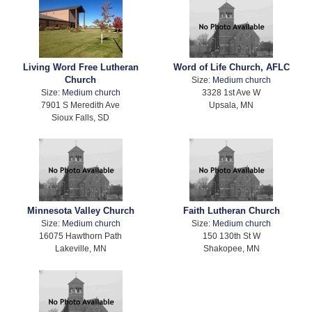
Living Word Free Lutheran
Word of Life Church, AFLC
Church
Size:
Medium church
Size:
Medium church
3328 1st Ave W
7901 S Meredith Ave
Upsala, MN
Sioux Falls, SD
Minnesota Valley Church
Faith Lutheran Church
Size:
Medium church
Size:
Medium church
16075 Hawthorn Path
150 130th St W
Lakeville, MN
Shakopee, MN