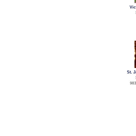
Vic
St. 
983