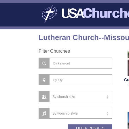
Lutheran Church--Missou
Filter Churches
Gr