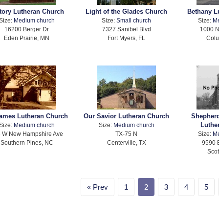
tory Lutheran Church
Light of the Glades Church
Bethany L
Size:
Medium church
Size:
Small church
Size:
M
16200 Berger Dr
7327 Sanibel Blvd
1000 N
Eden Prairie, MN
Fort Myers, FL
Col
James Lutheran Church
Our Savior Lutheran Church
Shepherd
Luthe
Size:
Medium church
Size:
Medium church
 W New Hampshire Ave
TX-75 N
Size:
M
Southern Pines, NC
Centerville, TX
9590 
Scot
Prev
1
2
3
4
5