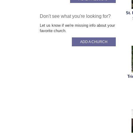
St.
Don't see what you're looking for?
Let us know if we're missing info about your
favorite church.
ADD A CHURCH
Tr