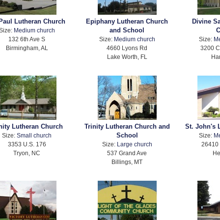
 Paul Lutheran Church
Epiphany Lutheran Church
Divine S
and School
C
Size:
Medium church
132 6th Ave S
Size:
Medium church
Size:
M
Birmingham, AL
4660 Lyons Rd
3200 C
Lake Worth, FL
Har
inity Lutheran Church
Trinity Lutheran Church and
St. John's
School
Size:
Small church
Size:
M
3353 U.S. 176
Size:
Large church
26410 
Tryon, NC
537 Grand Ave
He
Billings, MT