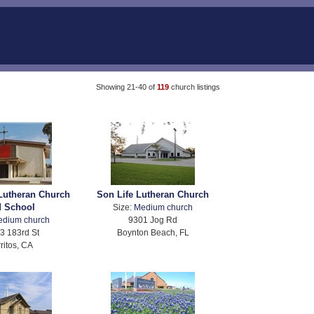
Showing 21-40 of
119
church listings
Lutheran Church
Son Life Lutheran Church
d School
Size:
Medium church
edium church
9301 Jog Rd
3 183rd St
Boynton Beach, FL
ritos, CA