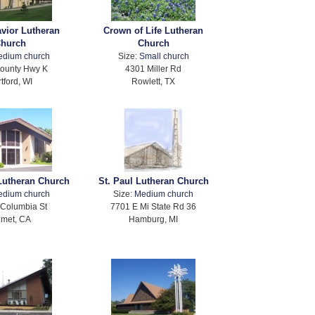
avior Lutheran
Crown of Life Lutheran
hurch
Church
edium church
Size:
Small church
ounty Hwy K
4301 Miller Rd
tford, WI
Rowlett, TX
 Lutheran Church
St. Paul Lutheran Church
edium church
Size:
Medium church
Columbia St
7701 E Mi State Rd 36
met, CA
Hamburg, MI