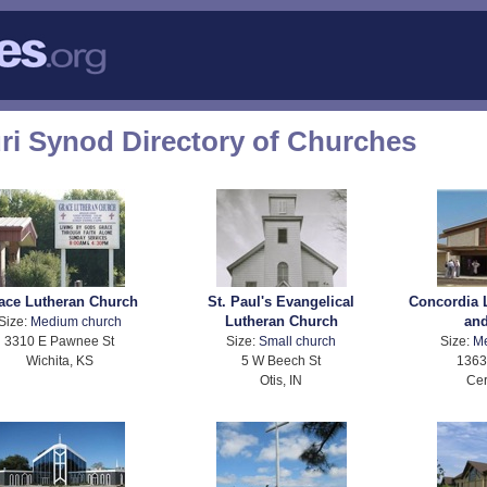
ri Synod Directory of Churches
ace Lutheran Church
St. Paul's Evangelical
Concordia 
Lutheran Church
an
Size:
Medium church
3310 E Pawnee St
Size:
Small church
Size:
M
Wichita, KS
5 W Beech St
1363
Otis, IN
Cer