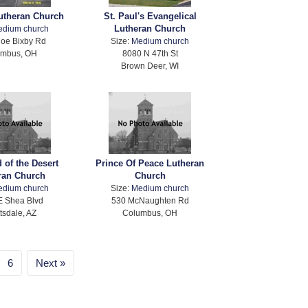
utheran Church
St. Paul's Evangelical
Lutheran Church
edium church
oe Bixby Rd
Size:
Medium church
umbus, OH
8080 N 47th St
Brown Deer, WI
 of the Desert
Prince Of Peace Lutheran
ran Church
Church
edium church
Size:
Medium church
E Shea Blvd
530 McNaughten Rd
tsdale, AZ
Columbus, OH
6
Next