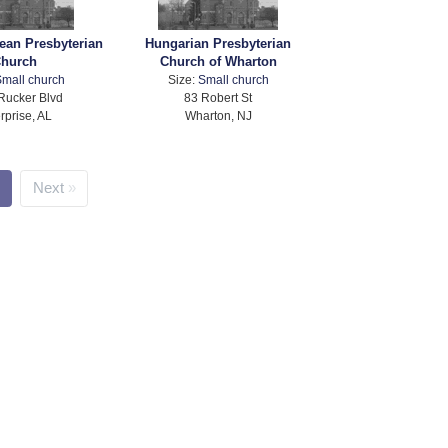
ean Presbyterian
Hungarian Presbyterian
hurch
Church of Wharton
mall church
Size:
Small church
Rucker Blvd
83 Robert St
rprise, AL
Wharton, NJ
Next