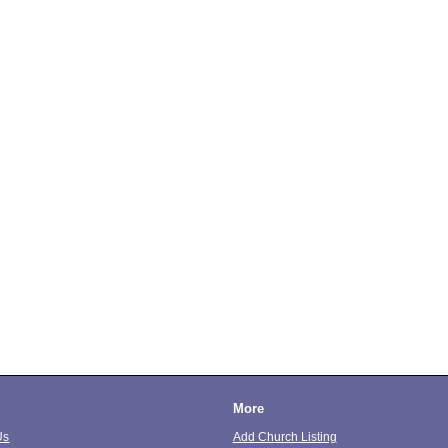
More
Us
Add Church Listing