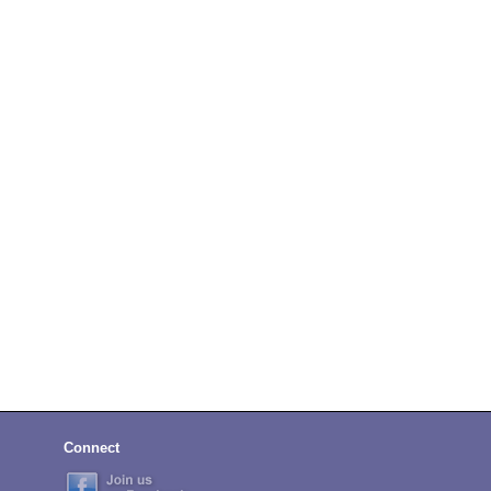
Connect