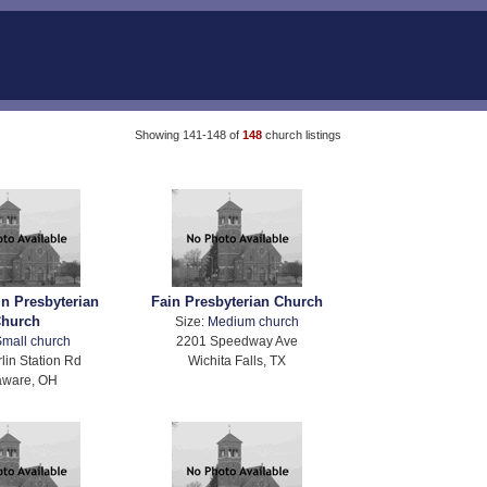
Showing 141-148 of
148
church listings
in Presbyterian
Fain Presbyterian Church
hurch
Size:
Medium church
mall church
2201 Speedway Ave
lin Station Rd
Wichita Falls, TX
aware, OH