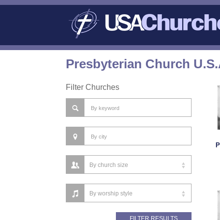
Presbyterian Church U.S.
Filter Churches
P