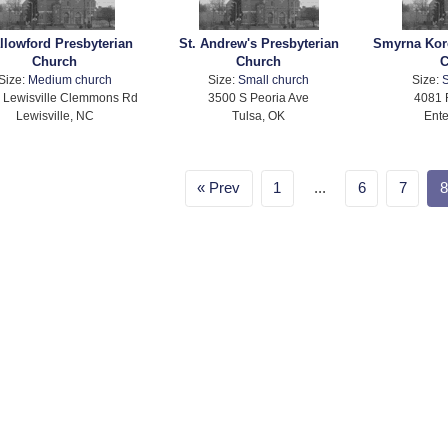
llowford Presbyterian
St. Andrew's Presbyterian
Smyrna Kor
Church
Church
C
Size:
Medium church
Size:
Small church
Size:
S
 Lewisville Clemmons Rd
3500 S Peoria Ave
4081 
Lewisville, NC
Tulsa, OK
Ente
Prev
1
...
6
7
8