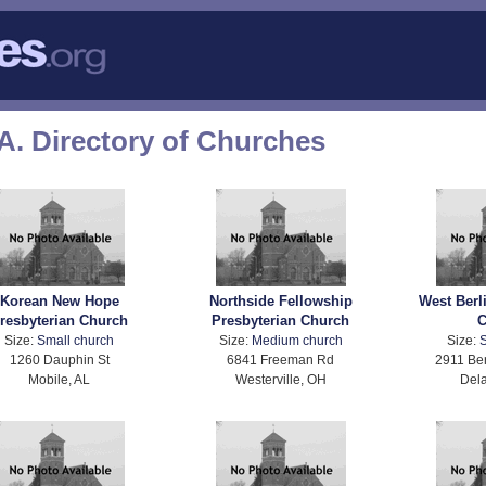
A. Directory of Churches
Korean New Hope
Northside Fellowship
West Berl
resbyterian Church
Presbyterian Church
C
Size:
Small church
Size:
Medium church
Size:
S
1260 Dauphin St
6841 Freeman Rd
2911 Ber
Mobile, AL
Westerville, OH
Del