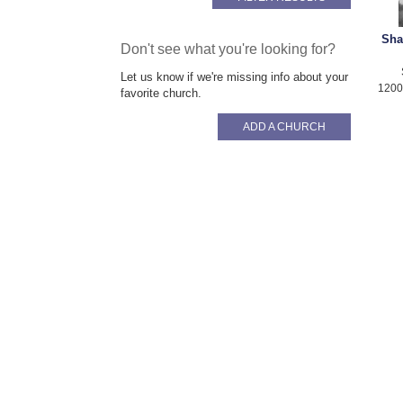
Sha
Don't see what you're looking for?
Let us know if we're missing info about your
1200
favorite church.
ADD A CHURCH