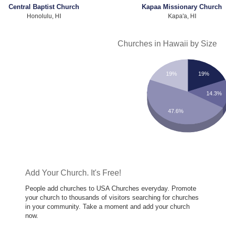
Central Baptist Church
Kapaa Missionary Church
Honolulu, HI
Kapa'a, HI
Churches in Hawaii by Size
19%
19%
14.3%
47.6%
Add Your Church. It's Free!
People add churches to USA Churches everyday. Promote
your church to thousands of visitors searching for churches
in your community. Take a moment and add your church
now.