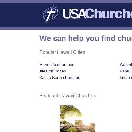
We can help you find chu
Popular Hawaii Cities
Honolulu churches
Waipa
Aiea churches
Kahulu
Kailua Kona churches
Lihue 
Featured Hawaii Churches