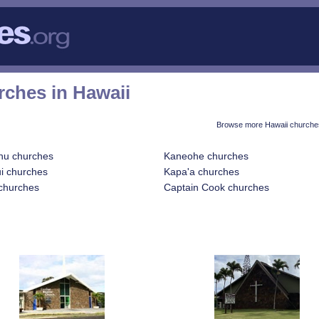
rches in Hawaii
Browse more Hawaii churches
hu churches
Kaneohe churches
i churches
Kapa'a churches
churches
Captain Cook churches