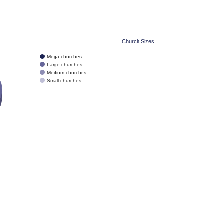
Church Sizes
Mega churches
Large churches
Medium churches
Small churches