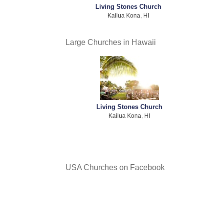
Living Stones Church
Kailua Kona, HI
Large Churches in Hawaii
Living Stones Church
Kailua Kona, HI
USA Churches on Facebook