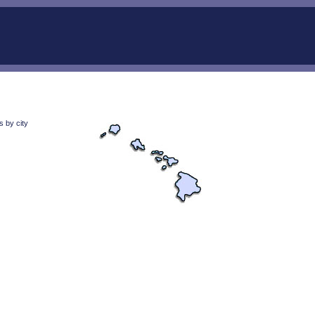
 by city