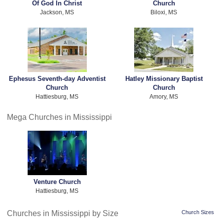
Of God In Christ
Church
Jackson, MS
Biloxi, MS
Ephesus Seventh-day Adventist
Hatley Missionary Baptist
Church
Church
Hattiesburg, MS
Amory, MS
Mega Churches in Mississippi
Venture Church
Hattiesburg, MS
Churches in Mississippi by Size
Church Sizes