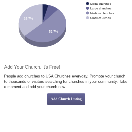
Mega churches
Large churches
Medium churches
Small churches
36.7%
51.7%
Add Your Church. It's Free!
People add churches to USA Churches everyday. Promote your church
to thousands of visitors searching for churches in your community. Take
a moment and add your church now.
Add Church Listing