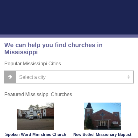
We can help you find churches in
Mississippi
Popular Mississippi Cities
Featured Mississippi Churches
Spoken Word Ministries Church
New Bethel Missionary Baptist