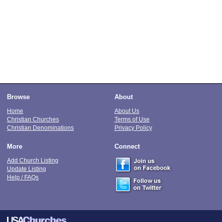
Browse
About
Home
About Us
Christian Churches
Terms of Use
Christian Denominations
Privacy Policy
More
Connect
Add Church Listing
Update Listing
Help / FAQs