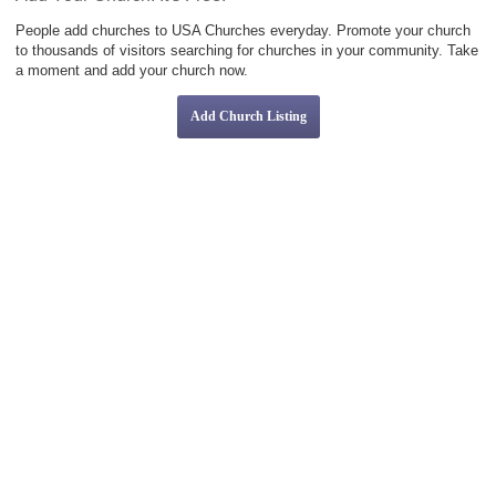
People add churches to USA Churches everyday. Promote your church
to thousands of visitors searching for churches in your community. Take
a moment and add your church now.
Add Church Listing