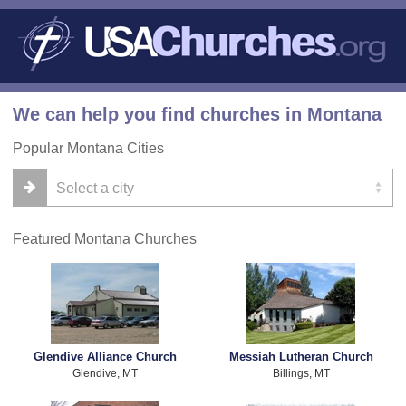
We can help you find churches in Montana
Popular Montana Cities
Featured Montana Churches
Glendive Alliance Church
Messiah Lutheran Church
Glendive, MT
Billings, MT