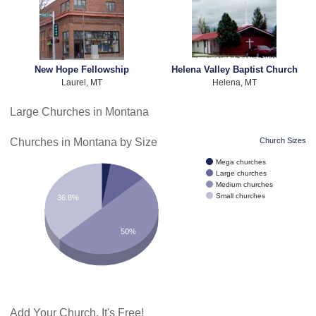
New Hope Fellowship
Helena Valley Baptist Church
Laurel, MT
Helena, MT
Large Churches in Montana
Churches in Montana by Size
Church Sizes
Mega churches
Large churches
Medium churches
Small churches
36.8%
50%
Add Your Church. It's Free!