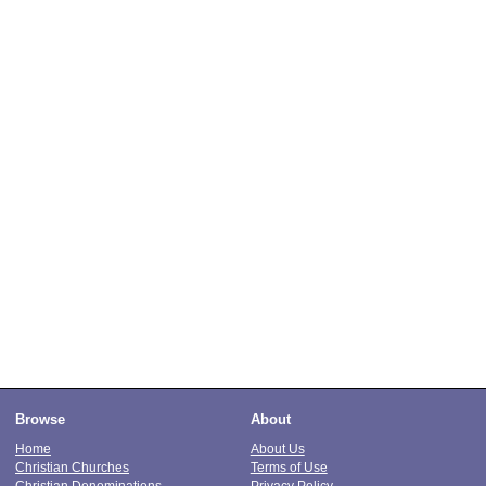
Browse
About
Home
About Us
Christian Churches
Terms of Use
Christian Denominations
Privacy Policy