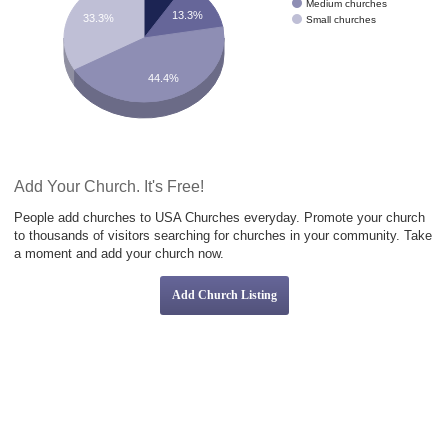
Medium churches
13.3%
33.3%
Small churches
44.4%
Add Your Church. It's Free!
People add churches to USA Churches everyday. Promote your church
to thousands of visitors searching for churches in your community. Take
a moment and add your church now.
Add Church Listing