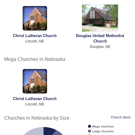
Christ Lutheran Church
Douglas United Methodist
Church
Lincoln, NE
Douglas, NE
Mega Churches in Nebraska
Christ Lutheran Church
Lincoln, NE
Churches in Nebraska by Size
Church Sizes
Mega churches
Large churches