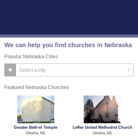
We can help you find churches in Nebraska
Popular Nebraska Cities
Featured Nebraska Churches
Greater Beth-el Temple
Lefler United Methodist Church
Omaha, NE
Omaha, NE