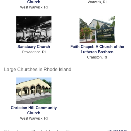
Church
Warwick, RI
West Warwick, RI
Sanctuary Church
Faith Chapel: A Church of the
Lutheran Brethren
Providence, RI
Cranston, RI
Large Churches in Rhode Island
Christian Hill Community
Church
West Warwick, RI