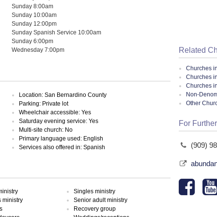
Sunday 8:00am
Sunday 10:00am
Sunday 12:00pm
Sunday Spanish Service 10:00am
Sunday 6:00pm
Related C
Wednesday 7:00pm
Churches i
Churches 
Churches in
Non-Denomin
Location: San Bernardino County
Other Chur
Parking: Private lot
Wheelchair accessible: Yes
Saturday evening service: Yes
For Further
Multi-site church: No
Primary language used: English
(909) 9
Services also offered in: Spanish
abundan
inistry
Singles ministry
ministry
Senior adult ministry
s
Recovery group