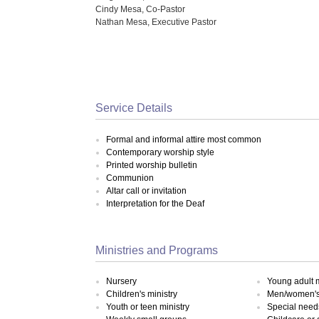
Cindy Mesa, Co-Pastor
Nathan Mesa, Executive Pastor
Service Details
Formal and informal attire most common
Contemporary worship style
Printed worship bulletin
Communion
Altar call or invitation
Interpretation for the Deaf
Ministries and Programs
Nursery
Young adult m
Children's ministry
Men/women's 
Youth or teen ministry
Special need