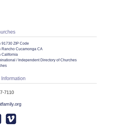
hurches
n 91730 ZIP Code
in Rancho Cucamonga CA
 California
ational / Independent Directory of Churches
ches
 Information
87-7110
tfamily.org