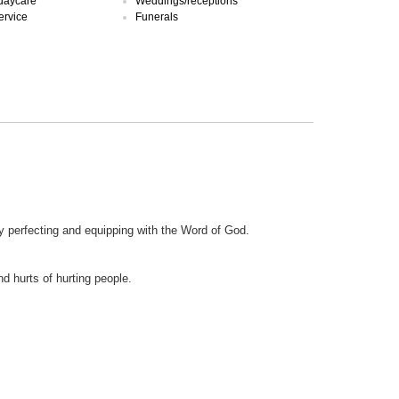
 daycare
Weddings/receptions
ervice
Funerals
by perfecting and equipping with the Word of God.
nd hurts of hurting people.