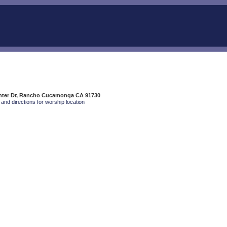
enter Dr, Rancho Cucamonga CA 91730
and directions for worship location