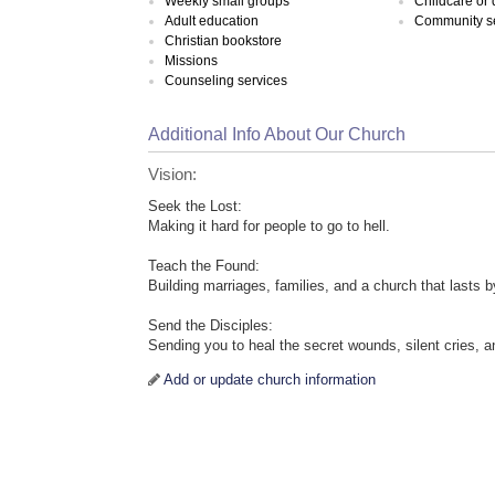
Weekly small groups
Childcare or
Adult education
Community s
Christian bookstore
Missions
Counseling services
Additional Info About Our Church
Vision:
Seek the Lost:
Making it hard for people to go to hell.
Teach the Found:
Building marriages, families, and a church that lasts 
Send the Disciples:
Sending you to heal the secret wounds, silent cries, a
Add or update church information