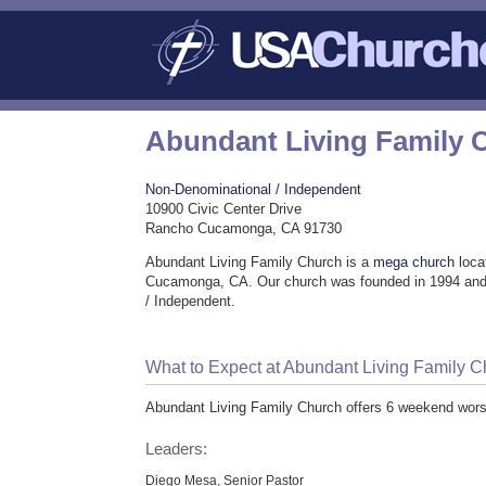
Abundant Living Family 
Non-Denominational / Independent
10900 Civic Center Drive
Rancho Cucamonga, CA 91730
Abundant Living Family Church is a
mega church
loca
Cucamonga, CA. Our church was founded in 1994 and
/ Independent.
What to Expect at Abundant Living Family 
Abundant Living Family Church offers 6 weekend worsh
Leaders:
Diego Mesa, Senior Pastor