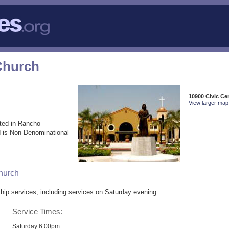
Church
10900 Civic C
View larger map 
ted in Rancho
 is Non-Denominational
Church
ip services, including services on Saturday evening.
Service Times:
Saturday 6:00pm