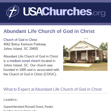
Abundant Life Church of God in Christ
Church of God in Christ
4062 Betsy Kerrison Parkway
Johns Island, SC 29455
Abundant Life Church of God in Christ
is a
medium-sized church
located in
Johns Island, SC. Our church was
founded in 1995 and is associated with
the Church of God in Christ (COGIC).
What to Expect at Abundant Life Church of God in Christ
Leaders:
Superintendant Ronald Grant, Pastor