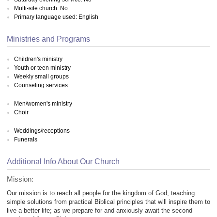
Multi-site church: No
Primary language used: English
Ministries and Programs
Children's ministry
Youth or teen ministry
Weekly small groups
Counseling services
Men/women's ministry
Choir
Weddings/receptions
Funerals
Additional Info About Our Church
Mission:
Our mission is to reach all people for the kingdom of God, teaching
simple solutions from practical Biblical principles that will inspire them to
live a better life; as we prepare for and anxiously await the second