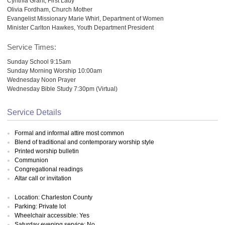
Cynthia Grant, First Lady
Olivia Fordham, Church Mother
Evangelist Missionary Marie Whirl, Department of Women
Minister Carlton Hawkes, Youth Department President
Service Times:
Sunday School 9:15am
Sunday Morning Worship 10:00am
Wednesday Noon Prayer
Wednesday Bible Study 7:30pm (Virtual)
Service Details
Formal and informal attire most common
Blend of traditional and contemporary worship style
Printed worship bulletin
Communion
Congregational readings
Altar call or invitation
Location: Charleston County
Parking: Private lot
Wheelchair accessible: Yes
Saturday evening service: No