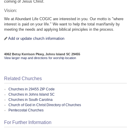
coming of Jesus Christ.
Vision:
We at Abundant Life COGIC are interested in you. Our motto is "where
interest is paid on your life." We want to help the total man/family by
meeting the needs and applying biblical principles in the process.
Add or update church information
4062 Betsy Kerrison Pkwy, Johns Island SC 29455
View larger map and directions for worship location
Related Churches
Churches in 29455 ZIP Code
Churches in Johns Island SC
Churches in South Carolina
Church of God in Christ Directory of Churches
Pentecostal Churches
For Further Information