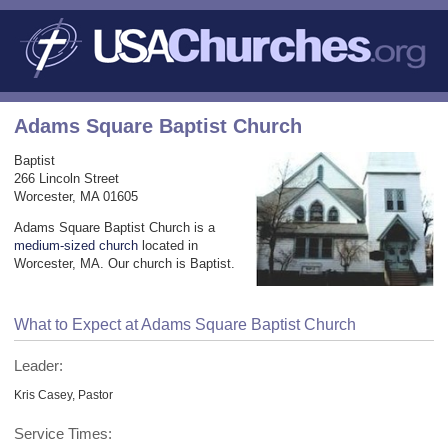
Adams Square Baptist Church
Baptist
266 Lincoln Street
Worcester, MA 01605
Adams Square Baptist Church is a
medium-sized church
located in
Worcester, MA. Our church is Baptist.
What to Expect at Adams Square Baptist Church
Leader:
Kris Casey, Pastor
Service Times: