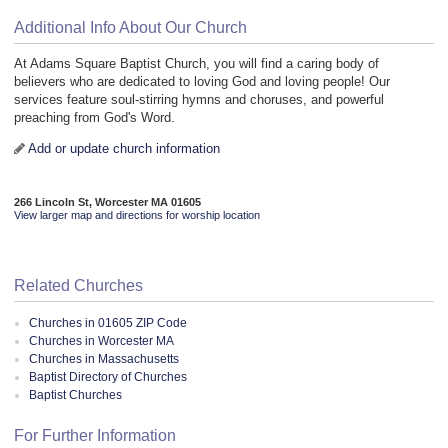
Additional Info About Our Church
At Adams Square Baptist Church, you will find a caring body of
believers who are dedicated to loving God and loving people! Our
services feature soul-stirring hymns and choruses, and powerful
preaching from God's Word.
Add or update church information
266 Lincoln St, Worcester MA 01605
View larger map and directions for worship location
Related Churches
Churches in 01605 ZIP Code
Churches in Worcester MA
Churches in Massachusetts
Baptist Directory of Churches
Baptist Churches
For Further Information