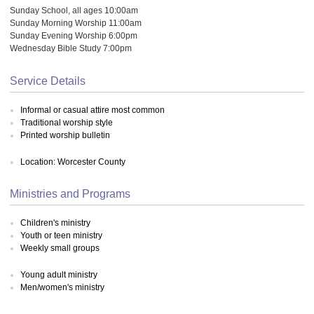
Sunday School, all ages 10:00am
Sunday Morning Worship 11:00am
Sunday Evening Worship 6:00pm
Wednesday Bible Study 7:00pm
Service Details
Informal or casual attire most common
Traditional worship style
Printed worship bulletin
Location: Worcester County
Ministries and Programs
Children's ministry
Youth or teen ministry
Weekly small groups
Young adult ministry
Men/women's ministry