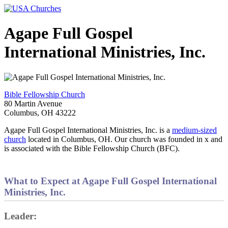
Agape Full Gospel
International Ministries, Inc.
Bible Fellowship Church
80 Martin Avenue
Columbus, OH 43222
Agape Full Gospel International Ministries, Inc. is a
medium-sized
church
located in Columbus, OH. Our church was founded in x and
is associated with the Bible Fellowship Church (BFC).
What to Expect at Agape Full Gospel International
Ministries, Inc.
Leader: