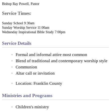
Bishop Ray Powell, Pastor
Service Times:
Sunday School 9:30am
Sunday Worship Service 11:00am
Wednesday Inspirational Bible Study 7:00pm
Service Details
Formal and informal attire most common
Blend of traditional and contemporary worship style
Communion
Altar call or invitation
Location: Franklin County
Ministries and Programs
Children's ministry