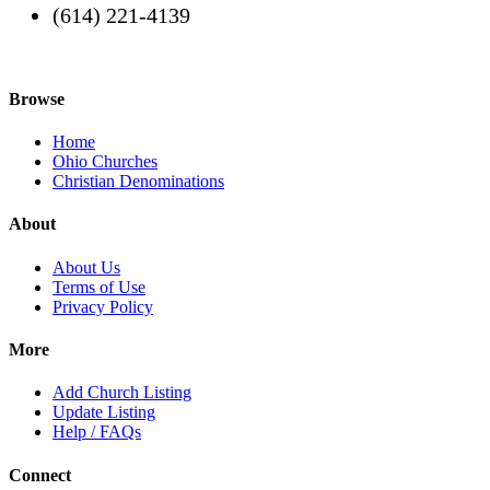
(614) 221-4139
Browse
Home
Ohio Churches
Christian Denominations
About
About Us
Terms of Use
Privacy Policy
More
Add Church Listing
Update Listing
Help / FAQs
Connect