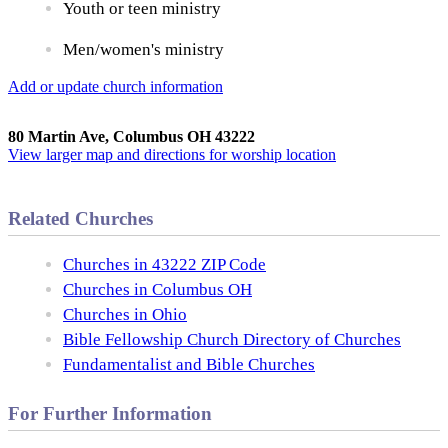
Youth or teen ministry
Men/women's ministry
Add or update church information
80 Martin Ave, Columbus OH 43222
View larger map and directions for worship location
Related Churches
Churches in 43222 ZIP Code
Churches in Columbus OH
Churches in Ohio
Bible Fellowship Church Directory of Churches
Fundamentalist and Bible Churches
For Further Information