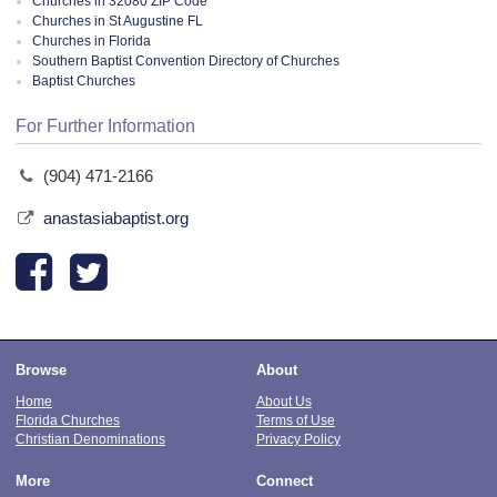
Churches in 32080 ZIP Code
Churches in St Augustine FL
Churches in Florida
Southern Baptist Convention Directory of Churches
Baptist Churches
For Further Information
(904) 471-2166
anastasiabaptist.org
Browse
About
Home
About Us
Florida Churches
Terms of Use
Christian Denominations
Privacy Policy
More
Connect