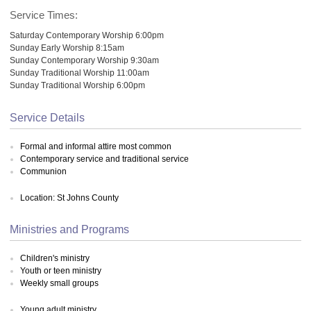
Service Times:
Saturday Contemporary Worship 6:00pm
Sunday Early Worship 8:15am
Sunday Contemporary Worship 9:30am
Sunday Traditional Worship 11:00am
Sunday Traditional Worship 6:00pm
Service Details
Formal and informal attire most common
Contemporary service and traditional service
Communion
Location: St Johns County
Ministries and Programs
Children's ministry
Youth or teen ministry
Weekly small groups
Young adult ministry