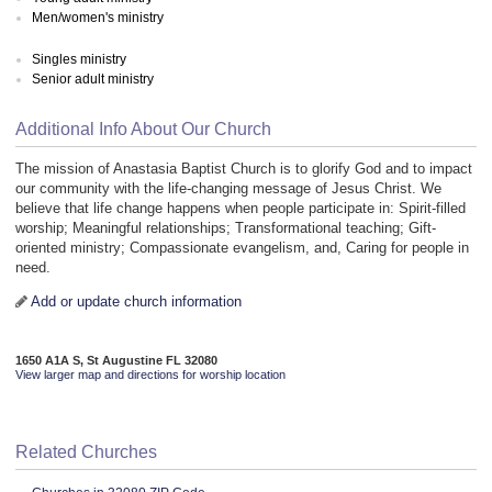
Men/women's ministry
Singles ministry
Senior adult ministry
Additional Info About Our Church
The mission of Anastasia Baptist Church is to glorify God and to impact
our community with the life-changing message of Jesus Christ. We
believe that life change happens when people participate in: Spirit-filled
worship; Meaningful relationships; Transformational teaching; Gift-
oriented ministry; Compassionate evangelism, and, Caring for people in
need.
Add or update church information
1650 A1A S, St Augustine FL 32080
View larger map and directions for worship location
Related Churches