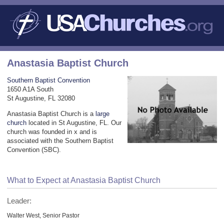
Anastasia Baptist Church
Southern Baptist Convention
1650 A1A South
St Augustine, FL 32080
Anastasia Baptist Church is a
large
church
located in St Augustine, FL. Our
church was founded in x and is
associated with the Southern Baptist
Convention (SBC).
What to Expect at Anastasia Baptist Church
Leader:
Walter West, Senior Pastor