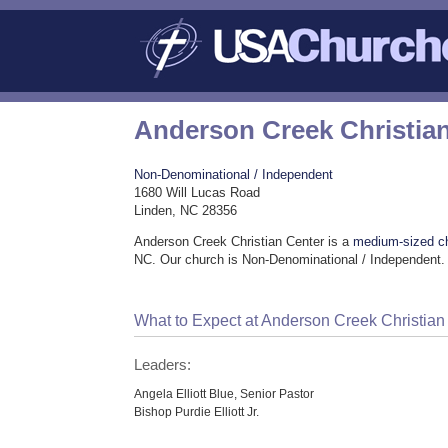
Anderson Creek Christia
Non-Denominational / Independent
1680 Will Lucas Road
Linden, NC 28356
Anderson Creek Christian Center is a
medium-sized c
NC. Our church is Non-Denominational / Independent.
What to Expect at Anderson Creek Christian
Leaders:
Angela Elliott Blue, Senior Pastor
Bishop Purdie Elliott Jr.