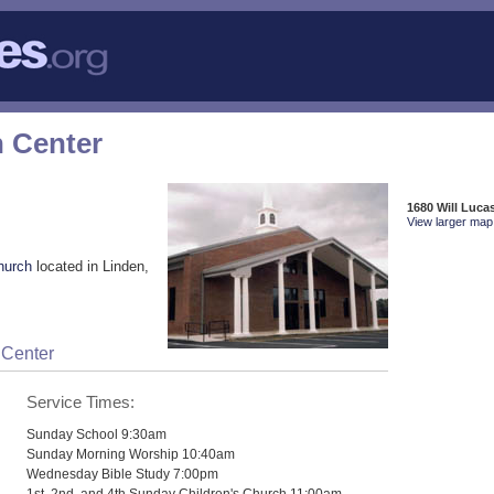
n Center
1680 Will Luca
View larger map 
hurch
located in Linden,
 Center
Service Times:
Sunday School 9:30am
Sunday Morning Worship 10:40am
Wednesday Bible Study 7:00pm
1st, 2nd, and 4th Sunday Children's Church 11:00am