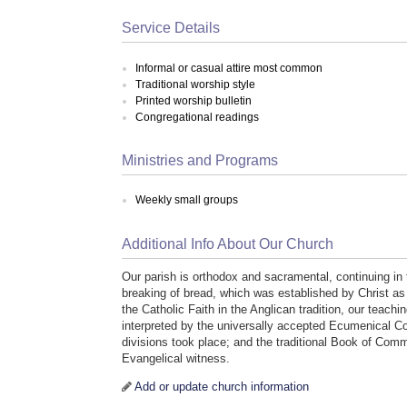
Service Details
Informal or casual attire most common
Traditional worship style
Printed worship bulletin
Congregational readings
Ministries and Programs
Weekly small groups
Additional Info About Our Church
Our parish is orthodox and sacramental, continuing in 
breaking of bread, which was established by Christ as t
the Catholic Faith in the Anglican tradition, our teach
interpreted by the universally accepted Ecumenical Co
divisions took place; and the traditional Book of Com
Evangelical witness.
Add or update church information