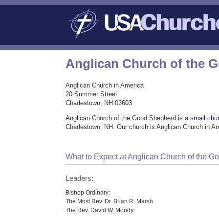
Anglican Church of the 
Anglican Church in America
20 Summer Street
Charlestown, NH 03603
Anglican Church of the Good Shepherd is a
small chu
Charlestown, NH. Our church is Anglican Church in A
What to Expect at Anglican Church of the 
Leaders:
Bishop Ordinary:
The Most Rev. Dr. Brian R. Marsh
The Rev. David W. Moody