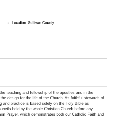
Location: Sullivan County
the teaching and fellowship of the apostles and in the
he design for the life of the Church. As faithful stewards of
ing and practice is based solely on the Holy Bible as
uncils held by the whole Christian Church before any
mon Prayer, which demonstrates both our Catholic Faith and