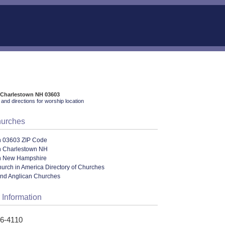
 Charlestown NH 03603
and directions for worship location
hurches
n 03603 ZIP Code
n Charlestown NH
n New Hampshire
urch in America Directory of Churches
and Anglican Churches
 Information
26-4110