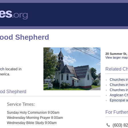
Good Shepherd
20 Summer St,
View larger map 
Related C
rch
located in
merica.
Churches i
Churches i
Churches i
Good Shepherd
Anglican Ch
Episcopal 
Service Times:
For Further
Sunday Holy Communion 9:00am
Wednesday Morning Prayer 8:00am
Wednesday Bible Study 9:00am
(603) 8