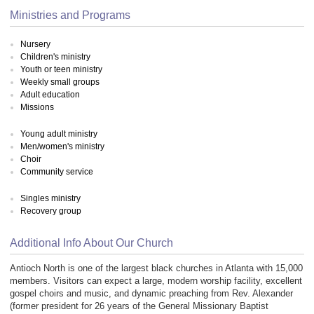
Ministries and Programs
Nursery
Children's ministry
Youth or teen ministry
Weekly small groups
Adult education
Missions
Young adult ministry
Men/women's ministry
Choir
Community service
Singles ministry
Recovery group
Additional Info About Our Church
Antioch North is one of the largest black churches in Atlanta with 15,000
members. Visitors can expect a large, modern worship facility, excellent
gospel choirs and music, and dynamic preaching from Rev. Alexander
(former president for 26 years of the General Missionary Baptist