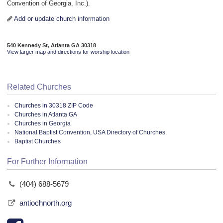
Convention of Georgia, Inc.).
Add or update church information
540 Kennedy St, Atlanta GA 30318
View larger map and directions for worship location
Related Churches
Churches in 30318 ZIP Code
Churches in Atlanta GA
Churches in Georgia
National Baptist Convention, USA Directory of Churches
Baptist Churches
For Further Information
(404) 688-5679
antiochnorth.org