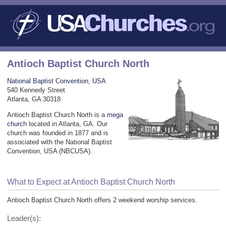
Antioch Baptist Church North
National Baptist Convention, USA
540 Kennedy Street
Atlanta, GA 30318
Antioch Baptist Church North is a
mega
church
located in Atlanta, GA. Our
church was founded in 1877 and is
associated with the National Baptist
Convention, USA (NBCUSA).
What to Expect at Antioch Baptist Church North
Antioch Baptist Church North offers 2 weekend worship services.
Leader(s):