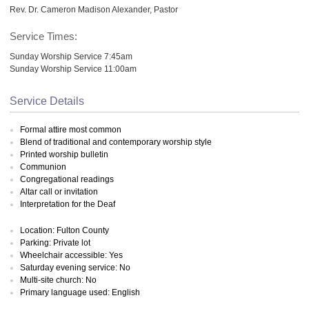
Rev. Dr. Cameron Madison Alexander, Pastor
Service Times:
Sunday Worship Service 7:45am
Sunday Worship Service 11:00am
Service Details
Formal attire most common
Blend of traditional and contemporary worship style
Printed worship bulletin
Communion
Congregational readings
Altar call or invitation
Interpretation for the Deaf
Location: Fulton County
Parking: Private lot
Wheelchair accessible: Yes
Saturday evening service: No
Multi-site church: No
Primary language used: English