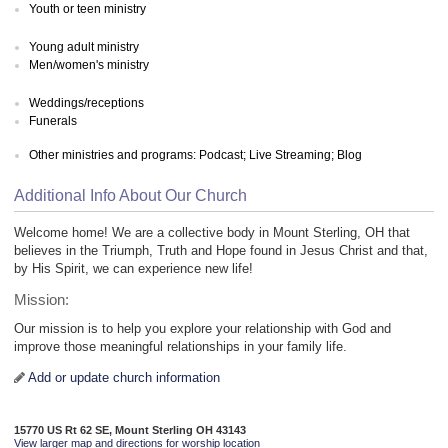
Youth or teen ministry
Young adult ministry
Men/women's ministry
Weddings/receptions
Funerals
Other ministries and programs: Podcast; Live Streaming; Blog
Additional Info About Our Church
Welcome home! We are a collective body in Mount Sterling, OH that
believes in the Triumph, Truth and Hope found in Jesus Christ and that,
by His Spirit, we can experience new life!
Mission:
Our mission is to help you explore your relationship with God and
improve those meaningful relationships in your family life.
Add or update church information
15770 US Rt 62 SE, Mount Sterling OH 43143
View larger map and directions for worship location