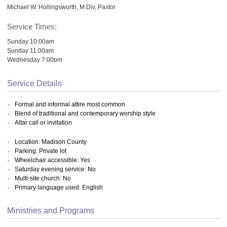
Michael W. Hollingsworth, M.Div, Pastor
Service Times:
Sunday 10:00am
Sunday 11:00am
Wednesday 7:00pm
Service Details
Formal and informal attire most common
Blend of traditional and contemporary worship style
Altar call or invitation
Location: Madison County
Parking: Private lot
Wheelchair accessible: Yes
Saturday evening service: No
Multi-site church: No
Primary language used: English
Ministries and Programs