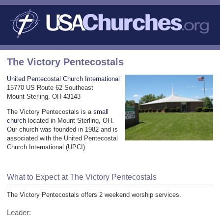
The Victory Pentecostals
United Pentecostal Church International
15770 US Route 62 Southeast
Mount Sterling, OH 43143
The Victory Pentecostals is a
small
church
located in Mount Sterling, OH.
Our church was founded in 1982 and is
associated with the United Pentecostal
Church International (UPCI).
What to Expect at The Victory Pentecostals
The Victory Pentecostals offers 2 weekend worship services.
Leader: