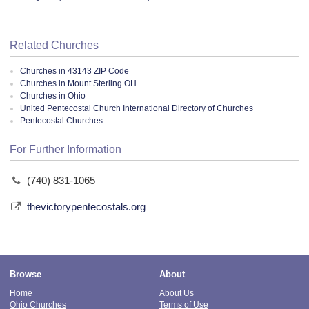
Related Churches
Churches in 43143 ZIP Code
Churches in Mount Sterling OH
Churches in Ohio
United Pentecostal Church International Directory of Churches
Pentecostal Churches
For Further Information
(740) 831-1065
thevictorypentecostals.org
Browse
About
Home
About Us
Ohio Churches
Terms of Use