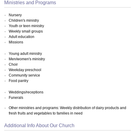
Ministries and Programs
Nursery
Children's ministry
Youth or teen ministry
Weekly small groups
Adult education
Missions
Young adult ministry
Men/women's ministry
Choir
Weekday preschool
Community service
Food pantry
Weddings/receptions
Funerals
Other ministries and programs: Weekly distribution of dairy products and
fresh fruits and vegetables to families in need
Additional Info About Our Church