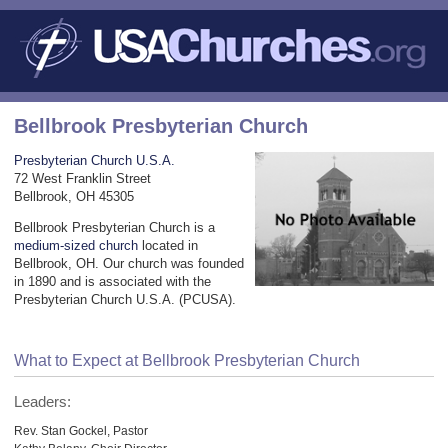
Bellbrook Presbyterian Church
Presbyterian Church U.S.A.
72 West Franklin Street
Bellbrook, OH 45305
Bellbrook Presbyterian Church is a
medium-sized church
located in
Bellbrook, OH. Our church was founded
in 1890 and is associated with the
Presbyterian Church U.S.A. (PCUSA).
What to Expect at Bellbrook Presbyterian Church
Leaders:
Rev. Stan Gockel, Pastor