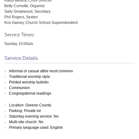
Kathy Belany, Choir Director
Betty Cornette, Organist
Sally Smallwood, Secretary
Phil Rogers, Sexton
Kris Gainey, Church School Superintendent
Service Times:
Sunday 10:00am
Service Details
Informal or casual attire most common
Traditional worship style
Printed worship bulletin
Communion
Congregational readings
Location: Greene County
Parking: Private lot
Saturday evening service: No
Multi-site church: No
Primary language used: English