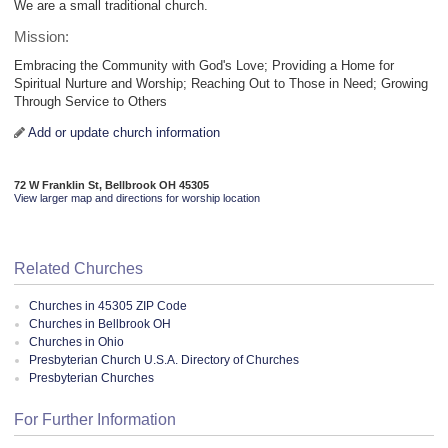
We are a small traditional church.
Mission:
Embracing the Community with God's Love; Providing a Home for
Spiritual Nurture and Worship; Reaching Out to Those in Need; Growing
Through Service to Others
Add or update church information
72 W Franklin St, Bellbrook OH 45305
View larger map and directions for worship location
Related Churches
Churches in 45305 ZIP Code
Churches in Bellbrook OH
Churches in Ohio
Presbyterian Church U.S.A. Directory of Churches
Presbyterian Churches
For Further Information