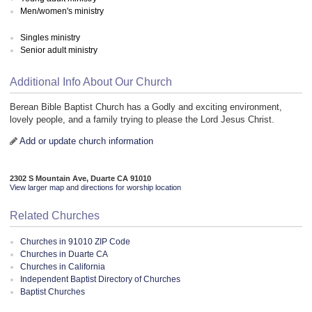
Men/women's ministry
Singles ministry
Senior adult ministry
Additional Info About Our Church
Berean Bible Baptist Church has a Godly and exciting environment,
lovely people, and a family trying to please the Lord Jesus Christ.
Add or update church information
2302 S Mountain Ave, Duarte CA 91010
View larger map and directions for worship location
Related Churches
Churches in 91010 ZIP Code
Churches in Duarte CA
Churches in California
Independent Baptist Directory of Churches
Baptist Churches