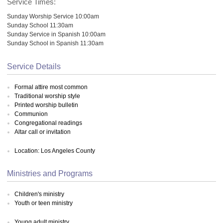
Service Times:
Sunday Worship Service 10:00am
Sunday School 11:30am
Sunday Service in Spanish 10:00am
Sunday School in Spanish 11:30am
Service Details
Formal attire most common
Traditional worship style
Printed worship bulletin
Communion
Congregational readings
Altar call or invitation
Location: Los Angeles County
Ministries and Programs
Children's ministry
Youth or teen ministry
Young adult ministry