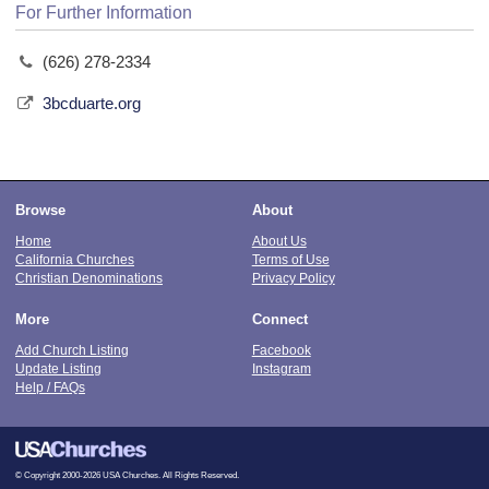
For Further Information
(626) 278-2334
3bcduarte.org
Browse
About
Home
About Us
California Churches
Terms of Use
Christian Denominations
Privacy Policy
More
Connect
Add Church Listing
Facebook
Update Listing
Instagram
Help / FAQs
© Copyright 2000-2026 USA Churches. All Rights Reserved.