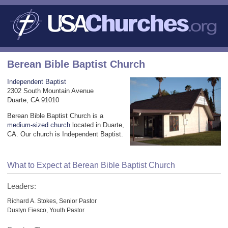
Berean Bible Baptist Church
Independent Baptist
2302 South Mountain Avenue
Duarte, CA 91010
Berean Bible Baptist Church is a
medium-sized church
located in Duarte,
CA. Our church is Independent Baptist.
What to Expect at Berean Bible Baptist Church
Leaders:
Richard A. Stokes, Senior Pastor
Dustyn Fiesco, Youth Pastor