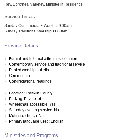
Rev. Dorothea Maloney, Minister in Residence
Service Times:
Sunday Contemporary Worship 9:00am
Sunday Traditional Worship 11:00am
Service Details
Formal and informal attire most common
Contemporary service and traditional service
Printed worship bulletin
Communion
Congregational readings
Location: Franklin County
Parking: Private lot
Wheelchair accessible: Yes
Saturday evening service: No
Multi-site church: No
Primary language used: English
Ministries and Programs