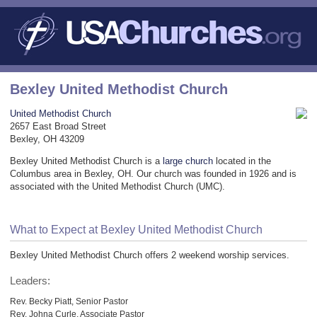
Bexley United Methodist Church
United Methodist Church
2657 East Broad Street
Bexley, OH 43209
Bexley United Methodist Church is a
large church
located in the
Columbus area in Bexley, OH. Our church was founded in 1926 and is
associated with the United Methodist Church (UMC).
What to Expect at Bexley United Methodist Church
Bexley United Methodist Church offers 2 weekend worship services.
Leaders:
Rev. Becky Piatt, Senior Pastor
Rev. Johna Curle, Associate Pastor