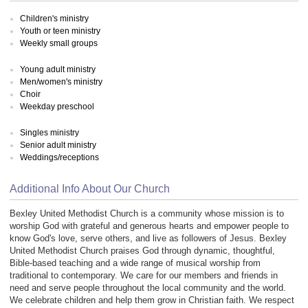
Children's ministry
Youth or teen ministry
Weekly small groups
Young adult ministry
Men/women's ministry
Choir
Weekday preschool
Singles ministry
Senior adult ministry
Weddings/receptions
Additional Info About Our Church
Bexley United Methodist Church is a community whose mission is to
worship God with grateful and generous hearts and empower people to
know God's love, serve others, and live as followers of Jesus. Bexley
United Methodist Church praises God through dynamic, thoughtful,
Bible-based teaching and a wide range of musical worship from
traditional to contemporary. We care for our members and friends in
need and serve people throughout the local community and the world.
We celebrate children and help them grow in Christian faith. We respect