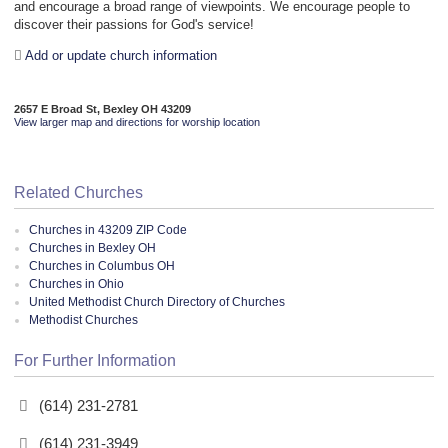
and encourage a broad range of viewpoints. We encourage people to
discover their passions for God's service!
Add or update church information
2657 E Broad St, Bexley OH 43209
View larger map and directions for worship location
Related Churches
Churches in 43209 ZIP Code
Churches in Bexley OH
Churches in Columbus OH
Churches in Ohio
United Methodist Church Directory of Churches
Methodist Churches
For Further Information
(614) 231-2781
(614) 231-3949