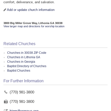
comfort, deliverance, and salvation.
Add or update church information
3800 Big Miller Grove Way, Lithonia GA 30038
View larger map and directions for worship location
Related Churches
Churches in 30038 ZIP Code
Churches in Lithonia GA
Churches in Georgia
Baptist Directory of Churches
Baptist Churches
For Further Information
(770) 981-3800
(770) 981-3800