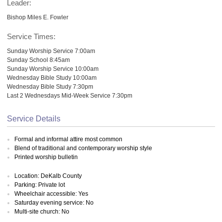
Leader:
Bishop Miles E. Fowler
Service Times:
Sunday Worship Service 7:00am
Sunday School 8:45am
Sunday Worship Service 10:00am
Wednesday Bible Study 10:00am
Wednesday Bible Study 7:30pm
Last 2 Wednesdays Mid-Week Service 7:30pm
Service Details
Formal and informal attire most common
Blend of traditional and contemporary worship style
Printed worship bulletin
Location: DeKalb County
Parking: Private lot
Wheelchair accessible: Yes
Saturday evening service: No
Multi-site church: No