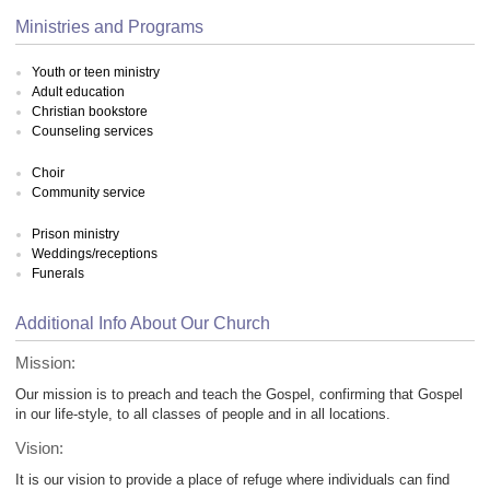
Ministries and Programs
Youth or teen ministry
Adult education
Christian bookstore
Counseling services
Choir
Community service
Prison ministry
Weddings/receptions
Funerals
Additional Info About Our Church
Mission:
Our mission is to preach and teach the Gospel, confirming that Gospel
in our life-style, to all classes of people and in all locations.
Vision:
It is our vision to provide a place of refuge where individuals can find