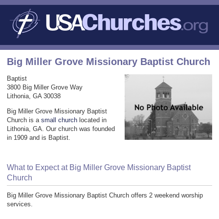
Big Miller Grove Missionary Baptist Church
Baptist
3800 Big Miller Grove Way
Lithonia, GA 30038
Big Miller Grove Missionary Baptist
Church is a
small church
located in
Lithonia, GA. Our church was founded
in 1909 and is Baptist.
What to Expect at Big Miller Grove Missionary Baptist
Church
Big Miller Grove Missionary Baptist Church offers 2 weekend worship
services.