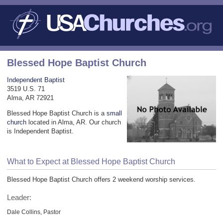
Blessed Hope Baptist Church
Independent Baptist
3519 U.S. 71
Alma, AR 72921
Blessed Hope Baptist Church is a
small
church
located in Alma, AR. Our church
is Independent Baptist.
What to Expect at Blessed Hope Baptist Church
Blessed Hope Baptist Church offers 2 weekend worship services.
Leader:
Dale Collins, Pastor