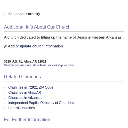
Senior adult ministry
Additional Info About Our Church
A church dedicated to lifting up the name of Jesus in western Arkansas
Add or update church information
3519 U.S. 71, Alma AR 72921
View larger map and directions for worship location
Related Churches
Churches in 72921 ZIP Code
Churches in Alma AR
Churches in Arkansas
Independent Baptist Directory of Churches
Baptist Churches
For Further Information