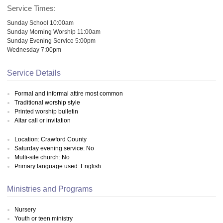
Service Times:
Sunday School 10:00am
Sunday Morning Worship 11:00am
Sunday Evening Service 5:00pm
Wednesday 7:00pm
Service Details
Formal and informal attire most common
Traditional worship style
Printed worship bulletin
Altar call or invitation
Location: Crawford County
Saturday evening service: No
Multi-site church: No
Primary language used: English
Ministries and Programs
Nursery
Youth or teen ministry