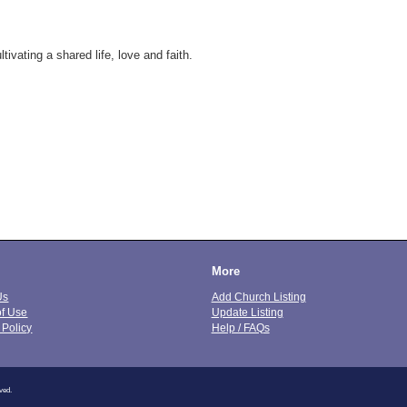
ivating a shared life, love and faith.
More
Us
Add Church Listing
of Use
Update Listing
 Policy
Help / FAQs
ved.