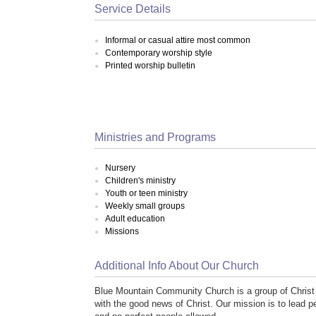
Service Details
Informal or casual attire most common
Contemporary worship style
Printed worship bulletin
Ministries and Programs
Nursery
Children's ministry
Youth or teen ministry
Weekly small groups
Adult education
Missions
Additional Info About Our Church
Blue Mountain Community Church is a group of Christ 
with the good news of Christ. Our mission is to lead p