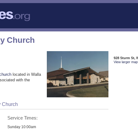
y Church
928 Sturm St, 
View larger map 
church
located in Walla
sociated with the
y Church
Service Times:
Sunday 10:00am