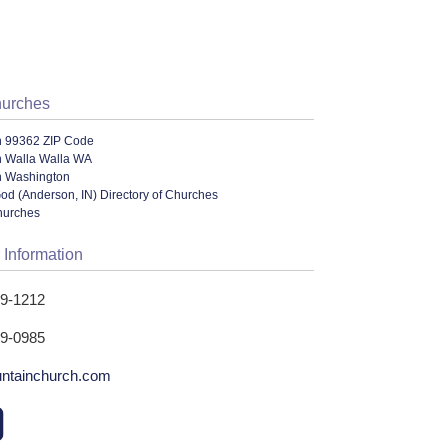
hurches
n 99362 ZIP Code
n Walla Walla WA
n Washington
od (Anderson, IN) Directory of Churches
hurches
 Information
29-1212
29-0985
ntainchurch.com