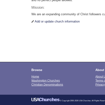
and no perfect people allowed.
Mission:
We are an expanding community of Christ followers cult
Add or update church information
Browse
About
Home
About 
Washington Churches
Terms 
Christian Denominations
Privacy
© Copyright 2000-2026 USA Churches. All Rights Reser