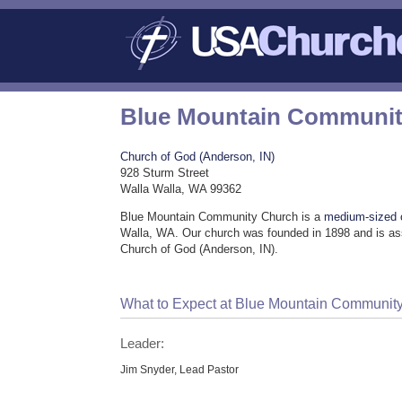
Blue Mountain Communit
Church of God (Anderson, IN)
928 Sturm Street
Walla Walla, WA 99362
Blue Mountain Community Church is a
medium-sized 
Walla, WA. Our church was founded in 1898 and is as
Church of God (Anderson, IN).
What to Expect at Blue Mountain Communit
Leader:
Jim Snyder, Lead Pastor