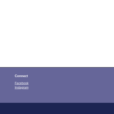
Connect
Facebook
Instagram