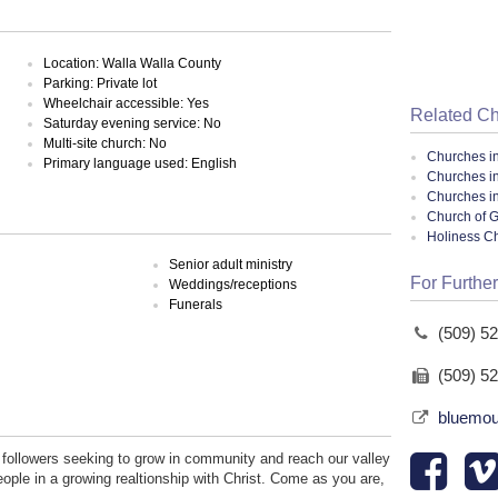
Location: Walla Walla County
Parking: Private lot
Wheelchair accessible: Yes
Related C
Saturday evening service: No
Multi-site church: No
Churches i
Primary language used: English
Churches i
Churches i
Church of G
Holiness C
Senior adult ministry
For Further
Weddings/receptions
Funerals
(509) 5
(509) 5
bluemou
followers seeking to grow in community and reach our valley
eople in a growing realtionship with Christ. Come as you are,