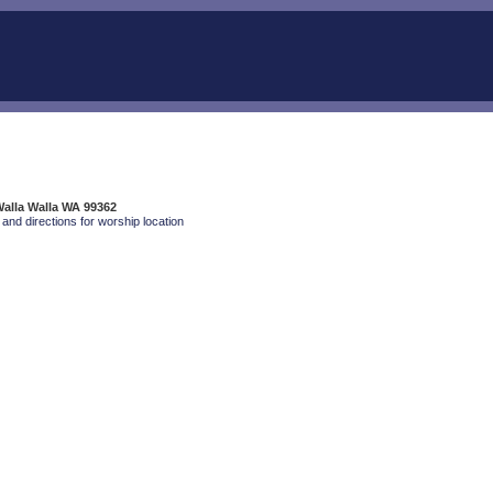
Walla Walla WA 99362
and directions for worship location