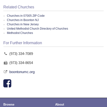
Related Churches
Churches in 07005 ZIP Code
Churches in Boonton NJ
Churches in New Jersey
United Methodist Church Directory of Churches
Methodist Churches
For Further Information
(973) 334-7089
(973) 334-8654
boontonumc.org
Browse
About