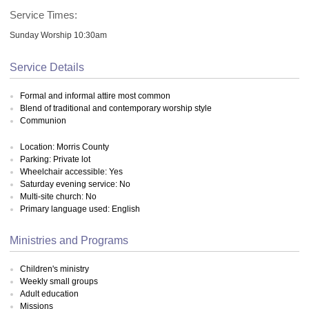
Service Times:
Sunday Worship 10:30am
Service Details
Formal and informal attire most common
Blend of traditional and contemporary worship style
Communion
Location: Morris County
Parking: Private lot
Wheelchair accessible: Yes
Saturday evening service: No
Multi-site church: No
Primary language used: English
Ministries and Programs
Children's ministry
Weekly small groups
Adult education
Missions