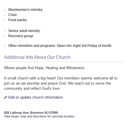
Men/women's ministry
Choir
Food pantry
Senior adult ministry
Recovery group
Other ministries and programs: Open-mic night 3rd Friday of month
Additional Info About Our Church
Where people find Hope, Healing and Wholeness
A small church with a big heart! Our members warmly welcome all to
join us as we worship and praise God. We reach out to serve the
community and reflect God's love.
Add or update church information
626 Lathrop Ave, Boonton NJ 07005
View larger map and directions for worship location