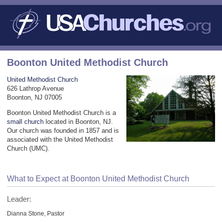
Boonton United Methodist Church
United Methodist Church
626 Lathrop Avenue
Boonton, NJ 07005
Boonton United Methodist Church is a
small church
located in Boonton, NJ.
Our church was founded in 1857 and is
associated with the United Methodist
Church (UMC).
What to Expect at Boonton United Methodist Church
Leader:
Dianna Stone, Pastor