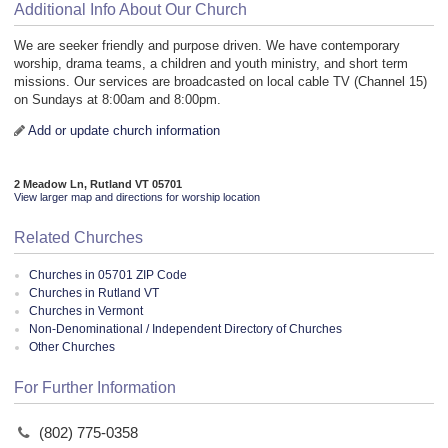
Additional Info About Our Church
We are seeker friendly and purpose driven. We have contemporary
worship, drama teams, a children and youth ministry, and short term
missions. Our services are broadcasted on local cable TV (Channel 15)
on Sundays at 8:00am and 8:00pm.
Add or update church information
2 Meadow Ln, Rutland VT 05701
View larger map and directions for worship location
Related Churches
Churches in 05701 ZIP Code
Churches in Rutland VT
Churches in Vermont
Non-Denominational / Independent Directory of Churches
Other Churches
For Further Information
(802) 775-0358