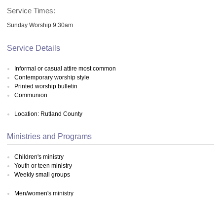
Service Times:
Sunday Worship 9:30am
Service Details
Informal or casual attire most common
Contemporary worship style
Printed worship bulletin
Communion
Location: Rutland County
Ministries and Programs
Children's ministry
Youth or teen ministry
Weekly small groups
Men/women's ministry