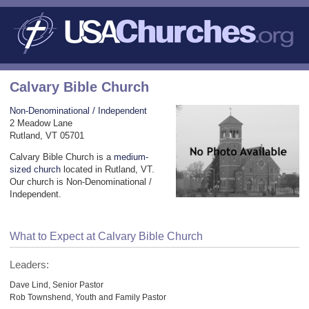
Calvary Bible Church
Non-Denominational / Independent
2 Meadow Lane
Rutland, VT 05701
Calvary Bible Church is a
medium-
sized church
located in Rutland, VT.
Our church is Non-Denominational /
Independent.
What to Expect at Calvary Bible Church
Leaders:
Dave Lind, Senior Pastor
Rob Townshend, Youth and Family Pastor