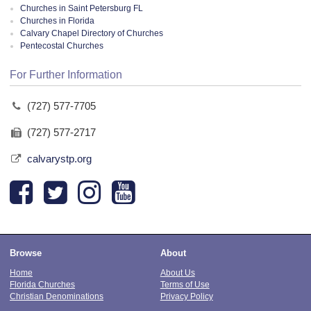
Churches in Saint Petersburg FL
Churches in Florida
Calvary Chapel Directory of Churches
Pentecostal Churches
For Further Information
(727) 577-7705
(727) 577-2717
calvarystp.org
Browse
About
Home
About Us
Florida Churches
Terms of Use
Christian Denominations
Privacy Policy