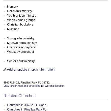
Nursery
Children's ministry
Youth or teen ministry
Weekly small groups
Christian bookstore
Missions
Young adult ministry
Men/women's ministry
Childcare or daycare
Weekday preschool
Senior adult ministry
Add or update church information
8900 U.S. 19, Pinellas Park FL 33782
View larger map and directions for worship location
Related Churches
Churches in 33782 ZIP Code
Churches in Pinellas Park FL