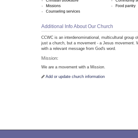
Christian bookstore
Community s
Missions
Food pantry
Counseling services
Additional Info About Our Church
CCWC is an interdenominational, multicultural group o
just a church, but a movement - a Jesus movement. W
with a relevant message from God's word.
Mission:
We are a movement with a Mission.
Add or update church information