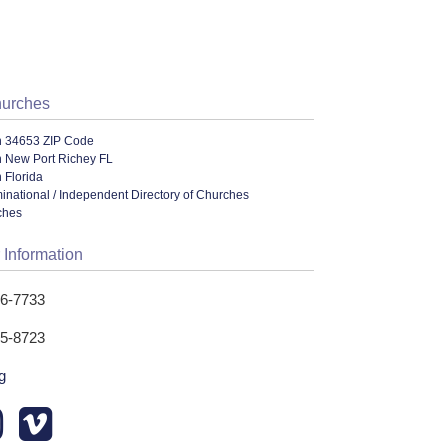
hurches
n 34653 ZIP Code
n New Port Richey FL
 Florida
ational / Independent Directory of Churches
ches
 Information
76-7733
75-8723
g