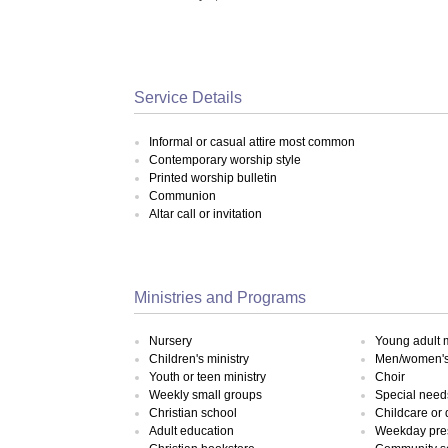
Service Details
Informal or casual attire most common
Contemporary worship style
Printed worship bulletin
Communion
Altar call or invitation
Ministries and Programs
Nursery
Young adult m
Children's ministry
Men/women's 
Youth or teen ministry
Choir
Weekly small groups
Special need
Christian school
Childcare or
Adult education
Weekday pre