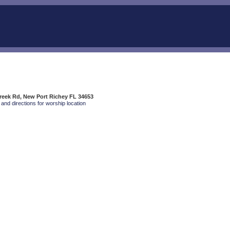
reek Rd, New Port Richey FL 34653
and directions for worship location