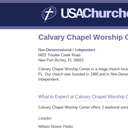
Calvary Chapel Worship 
Non-Denominational / Independent
6825 Trouble Creek Road
New Port Richey, FL 34653
Calvary Chapel Worship Center is a
mega church
loca
FL. Our church was founded in 1990 and is Non-Denom
Independent.
What to Expect at Calvary Chapel Worship 
Calvary Chapel Worship Center offers 3 weekend wors
Leader:
William Strayer, Pastor