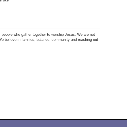
ervice
f people who gather together to worship Jesus. We are not
e believe in families, balance, community and reaching out