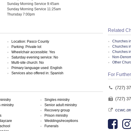
Sunday Morning Service 9:45am
Sunday Morning Service 11:25am
Thursday 7:00pm
Related C
Churches i
Location: Pasco County
Churches i
Parking: Private lot
Churches in
Wheelchair accessible: Yes
Non-Denomin
Saturday evening service: No
Other Chur
Multi-site church: No
Primary language used: English
Services also offered in: Spanish
For Further
(727) 3
(727) 3
inistry
Singles ministry
ministry
Senior adult ministry
ccwc.or
Recovery group
s
Prison ministry
 daycare
Weddings/receptions
school
Funerals