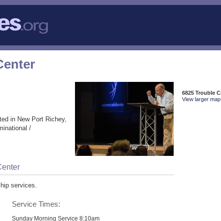
Center
6825 Trouble C
View larger map 
ted in New Port Richey,
inational /
Center
hip services.
Service Times:
Sunday Morning Service 8:10am