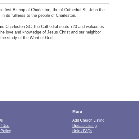
e first Bishop of Charleston, the of Cathedral St. John the
in its fullness to the people of Charleston.
storic Charleston SC, the Cathedral seats 720 and welcomes
n the love and knowledge of Jesus Christ and our neighbor
 the study of the Word of God.
More
Us
Add Church Listing
of Use
Update Listing
 Policy
Help / FAQs