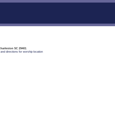
Charleston SC 29401
and directions for worship location