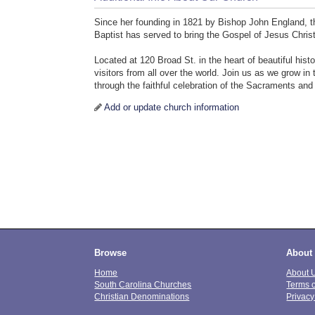
Since her founding in 1821 by Bishop John England, th
Baptist has served to bring the Gospel of Jesus Christ 
Located at 120 Broad St. in the heart of beautiful hi
visitors from all over the world. Join us as we grow i
through the faithful celebration of the Sacraments and
Add or update church information
Browse
About
Home
About 
South Carolina Churches
Terms 
Christian Denominations
Privacy