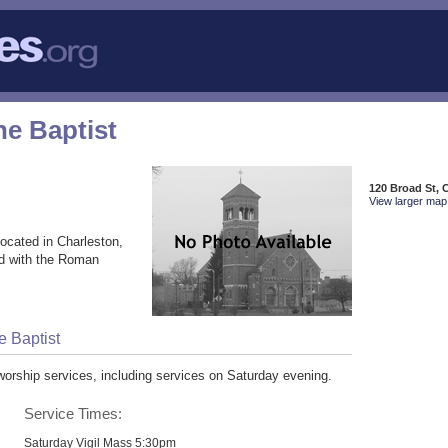
he Baptist
120 Broad St, 
View larger map 
ocated in Charleston,
ed with the Roman
e Baptist
worship services, including services on Saturday evening.
Service Times:
Saturday Vigil Mass 5:30pm