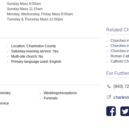
Sunday Mass 9:00am
Sunday Mass 11:15am
Monday, Wednesday, Friday Mass 9:00am
Tuesday & Thursday Mass 12:00pm
Related C
Churches i
Churches i
Location: Charleston County
Churches i
Saturday evening service: Yes
Roman Cath
Multi-site church: No
Catholic C
Primary language used: English
For Further
(843) 7
inistry
Weddings/receptions
charles
Funerals
ervice