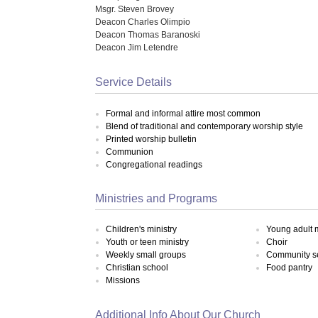
Msgr. Steven Brovey
Deacon Charles Olimpio
Deacon Thomas Baranoski
Deacon Jim Letendre
Service Details
Formal and informal attire most common
Blend of traditional and contemporary worship style
Printed worship bulletin
Communion
Congregational readings
Ministries and Programs
Children's ministry
Young adult m
Youth or teen ministry
Choir
Weekly small groups
Community s
Christian school
Food pantry
Missions
Additional Info About Our Church