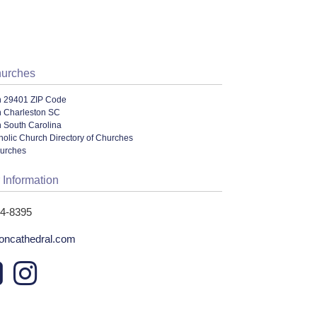
hurches
n 29401 ZIP Code
n Charleston SC
n South Carolina
olic Church Directory of Churches
hurches
 Information
24-8395
toncathedral.com