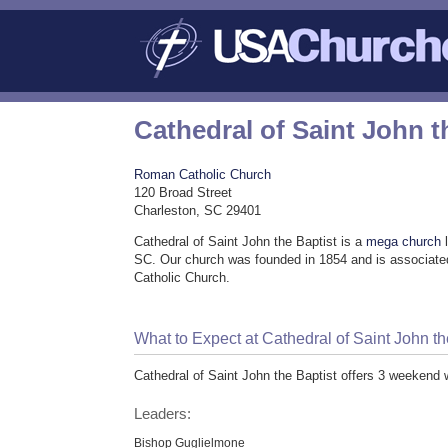
Cathedral of Saint John t
Roman Catholic Church
120 Broad Street
Charleston, SC 29401
Cathedral of Saint John the Baptist is a
mega church
l
SC. Our church was founded in 1854 and is associat
Catholic Church.
What to Expect at Cathedral of Saint John th
Cathedral of Saint John the Baptist offers 3 weekend 
Leaders:
Bishop Guglielmone