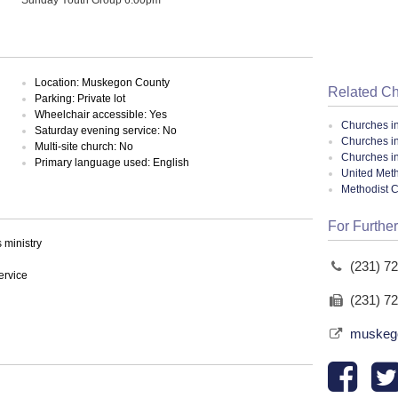
Location: Muskegon County
Related C
Parking: Private lot
Wheelchair accessible: Yes
Churches i
Saturday evening service: No
Churches i
Multi-site church: No
Churches i
Primary language used: English
United Meth
Methodist 
For Further
ministry
(231) 7
ervice
(231) 7
muskego