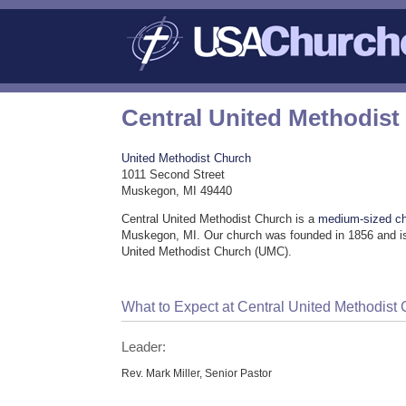
Central United Methodist
United Methodist Church
1011 Second Street
Muskegon, MI 49440
Central United Methodist Church is a
medium-sized c
Muskegon, MI. Our church was founded in 1856 and is
United Methodist Church (UMC).
What to Expect at Central United Methodist
Leader:
Rev. Mark Miller, Senior Pastor