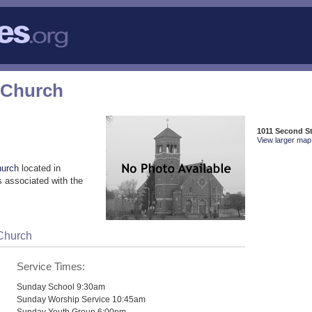
 Church
1011 Second S
View larger map 
hurch
located in
 associated with the
 Church
Service Times:
Sunday School 9:30am
Sunday Worship Service 10:45am
Sunday Youth Group 6:00pm