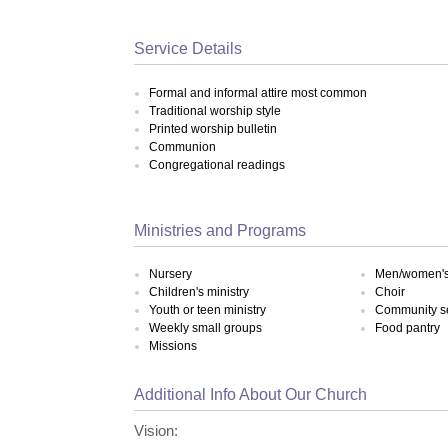
Service Details
Formal and informal attire most common
Traditional worship style
Printed worship bulletin
Communion
Congregational readings
Ministries and Programs
Nursery
Men/women's 
Children's ministry
Choir
Youth or teen ministry
Community s
Weekly small groups
Food pantry
Missions
Additional Info About Our Church
Vision: