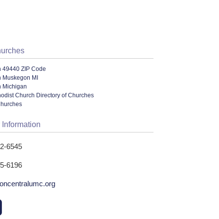
hurches
n 49440 ZIP Code
n Muskegon MI
n Michigan
odist Church Directory of Churches
Churches
 Information
22-6545
25-6196
ncentralumc.org