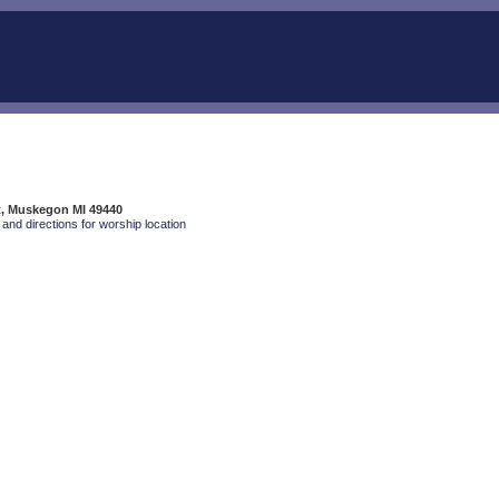
t, Muskegon MI 49440
and directions for worship location