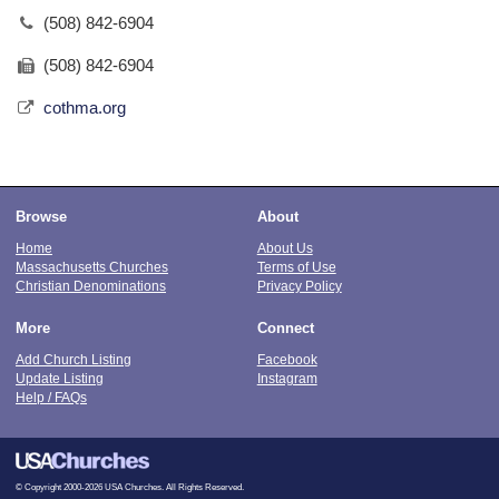
(508) 842-6904
(508) 842-6904
cothma.org
Browse
About
Home
About Us
Massachusetts Churches
Terms of Use
Christian Denominations
Privacy Policy
More
Connect
Add Church Listing
Facebook
Update Listing
Instagram
Help / FAQs
© Copyright 2000-2026 USA Churches. All Rights Reserved.