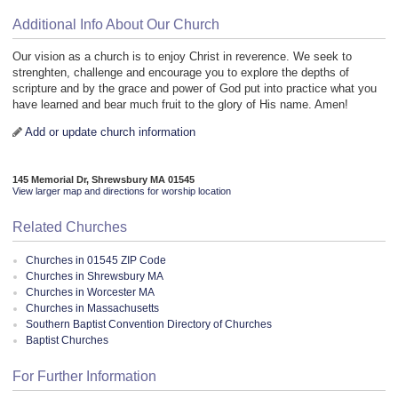
Additional Info About Our Church
Our vision as a church is to enjoy Christ in reverence. We seek to
strenghten, challenge and encourage you to explore the depths of
scripture and by the grace and power of God put into practice what you
have learned and bear much fruit to the glory of His name. Amen!
Add or update church information
145 Memorial Dr, Shrewsbury MA 01545
View larger map and directions for worship location
Related Churches
Churches in 01545 ZIP Code
Churches in Shrewsbury MA
Churches in Worcester MA
Churches in Massachusetts
Southern Baptist Convention Directory of Churches
Baptist Churches
For Further Information