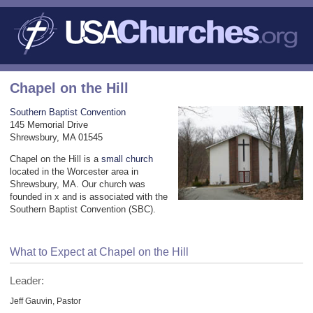
Chapel on the Hill
Southern Baptist Convention
145 Memorial Drive
Shrewsbury, MA 01545
Chapel on the Hill is a
small church
located in the Worcester area in
Shrewsbury, MA. Our church was
founded in x and is associated with the
Southern Baptist Convention (SBC).
What to Expect at Chapel on the Hill
Leader:
Jeff Gauvin, Pastor