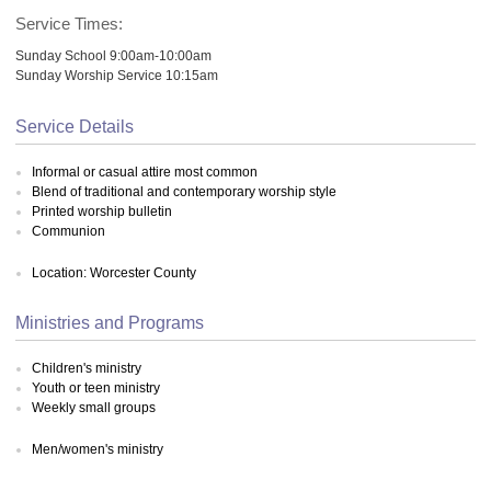
Service Times:
Sunday School 9:00am-10:00am
Sunday Worship Service 10:15am
Service Details
Informal or casual attire most common
Blend of traditional and contemporary worship style
Printed worship bulletin
Communion
Location: Worcester County
Ministries and Programs
Children's ministry
Youth or teen ministry
Weekly small groups
Men/women's ministry