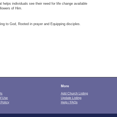
t helps individuals see their need for life change available
llowers of Him.
ing to God, Rooted in prayer and Equipping disciples.
More
Us
Add Church Listing
of Use
Update Listing
 Policy
Help / FAQs