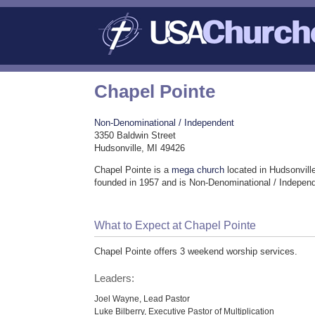
Chapel Pointe
Non-Denominational / Independent
3350 Baldwin Street
Hudsonville, MI 49426
Chapel Pointe is a
mega church
located in Hudsonvill
founded in 1957 and is Non-Denominational / Indepen
What to Expect at Chapel Pointe
Chapel Pointe offers 3 weekend worship services.
Leaders:
Joel Wayne, Lead Pastor
Luke Bilberry, Executive Pastor of Multiplication