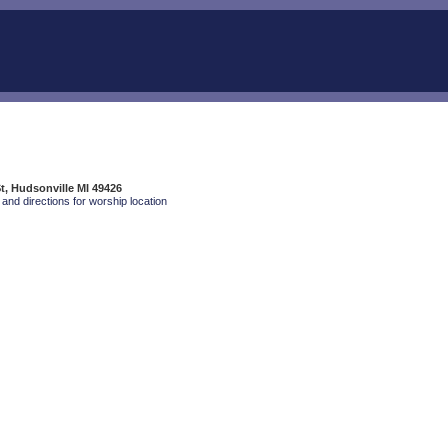
t, Hudsonville MI 49426
and directions for worship location