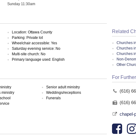
Sunday 11:30am
Related C
Location: Ottawa County
Parking: Private lot
Churches i
Wheelchair accessible: Yes
Churches in
Saturday evening service: No
Churches i
Multi-site church: No
Non-Denomin
Primary language used: English
Other Chur
For Further
inistry
Senior adult ministry
(616) 6
ministry
Weddings/receptions
school
Funerals
(616) 6
ervice
chapel-p