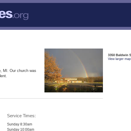
3350 Baldwin S
View larger map 
e, MI. Our church was
dent.
Service Times:
Sunday 8:30am
Sunday 10:00am