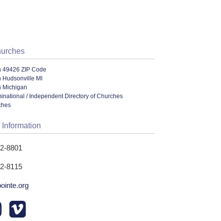
hurches
n 49426 ZIP Code
 Hudsonville MI
n Michigan
ational / Independent Directory of Churches
ches
 Information
62-8801
62-8115
ointe.org