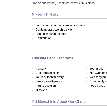
Dan Vandewarker, Executive Pastor of Ministries
Service Details
Formal and informal attire most common
Contemporary worship style
Printed worship bulletin
Communion
Ministries and Programs
Nursery
Young adult m
Children's ministry
Men/women's 
Youth or teen ministry
Weekday pre
Weekly small groups
Community s
Adult education
Food pantry
Missions
Additional Info About Our Church