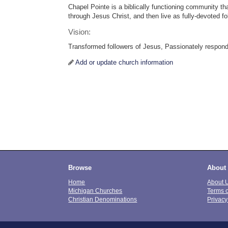
Chapel Pointe is a biblically functioning community tha
through Jesus Christ, and then live as fully-devoted fo
Vision:
Transformed followers of Jesus, Passionately respond
Add or update church information
Browse
About
Home
About 
Michigan Churches
Terms 
Christian Denominations
Privacy