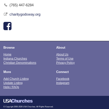
(765) 447-6284
charitygodsway.org
Browse
About
Home
About Us
Indiana Churches
Terms of Use
Christian Denominations
Privacy Policy
More
Connect
Add Church Listing
Facebook
Update Listing
Instagram
Help / FAQs
© Copyright 2000-2026 USA Churches. All Rights Reserved.