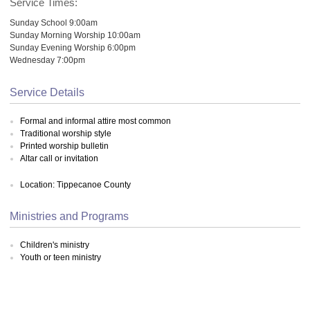
Service Times:
Sunday School 9:00am
Sunday Morning Worship 10:00am
Sunday Evening Worship 6:00pm
Wednesday 7:00pm
Service Details
Formal and informal attire most common
Traditional worship style
Printed worship bulletin
Altar call or invitation
Location: Tippecanoe County
Ministries and Programs
Children's ministry
Youth or teen ministry