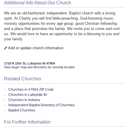
Additional Info About Our Church
We are an old-fashioned, independent, Baptist church with a loving
spirit. At Charity you will find bible-preaching, God-honoring music,
ministry opportunities for every age group, good Christian fellowship,
and a place that promotes the family. We invite you to come and visit
us. We would love to have an opportunity to be a blessing to you and
your family.
Add or update church information
1718 N 15th St, Lafayette IN 47904
View larger map and directions for worship location
Related Churches
Churches in 47904 ZIP Code
Churches in Lafayette IN
Churches in Indiana
Independent Baptist Directory of Churches
Baptist Churches
For Further Information