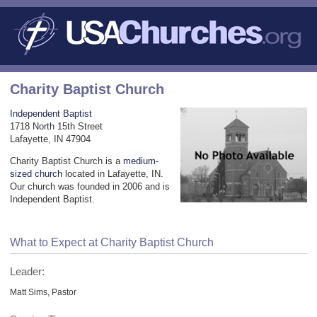
Charity Baptist Church
Independent Baptist
1718 North 15th Street
Lafayette, IN 47904
Charity Baptist Church is a
medium-
sized church
located in Lafayette, IN.
Our church was founded in 2006 and is
Independent Baptist.
What to Expect at Charity Baptist Church
Leader:
Matt Sims, Pastor