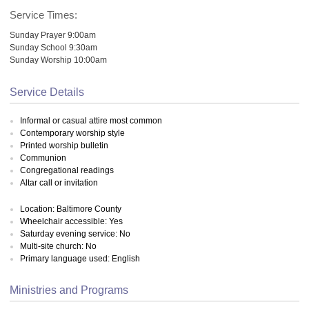
Service Times:
Sunday Prayer 9:00am
Sunday School 9:30am
Sunday Worship 10:00am
Service Details
Informal or casual attire most common
Contemporary worship style
Printed worship bulletin
Communion
Congregational readings
Altar call or invitation
Location: Baltimore County
Wheelchair accessible: Yes
Saturday evening service: No
Multi-site church: No
Primary language used: English
Ministries and Programs