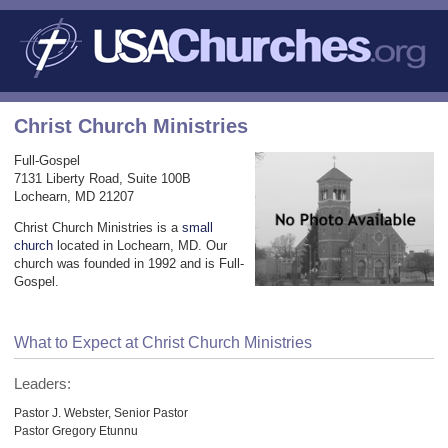
Christ Church Ministries
Full-Gospel
7131 Liberty Road, Suite 100B
Lochearn, MD 21207
Christ Church Ministries is a
small
church
located in Lochearn, MD. Our
church was founded in 1992 and is Full-
Gospel.
What to Expect at Christ Church Ministries
Leaders:
Pastor J. Webster, Senior Pastor
Pastor Gregory Etunnu