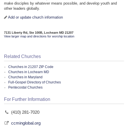
make disciples by whatever means possible, and develop youth and
other leaders globally.
Add or update church information
7131 Liberty Rd, Ste 100B, Lochearn MD 21207
View larger map and directions for worship location
Related Churches
Churches in 21207 ZIP Code
Churches in Lochearn MD
Churches in Maryland
Full-Gospel Directory of Churches
Pentecostal Churches
For Further Information
(410) 281-7020
ccminglobal.org