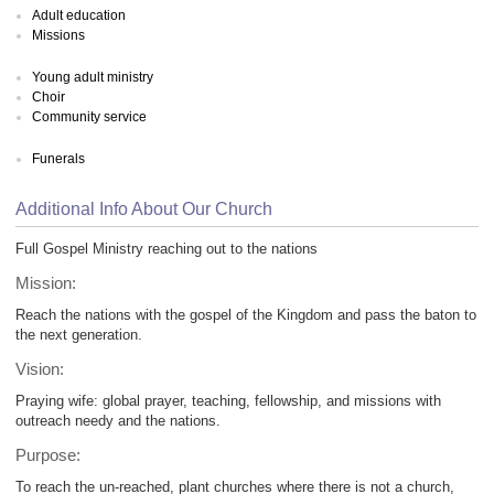
Adult education
Missions
Young adult ministry
Choir
Community service
Funerals
Additional Info About Our Church
Full Gospel Ministry reaching out to the nations
Mission:
Reach the nations with the gospel of the Kingdom and pass the baton to
the next generation.
Vision:
Praying wife: global prayer, teaching, fellowship, and missions with
outreach needy and the nations.
Purpose:
To reach the un-reached, plant churches where there is not a church,