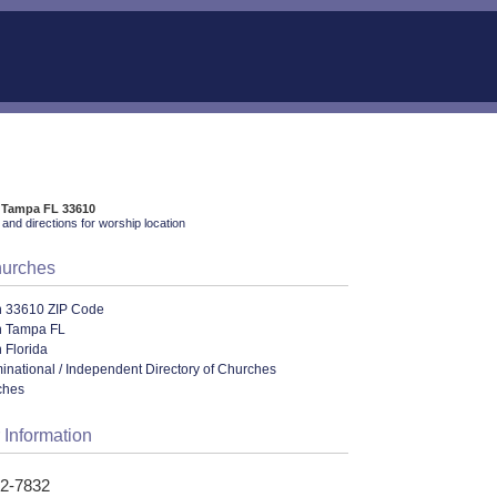
, Tampa FL 33610
and directions for worship location
hurches
n 33610 ZIP Code
n Tampa FL
 Florida
ational / Independent Directory of Churches
ches
 Information
52-7832