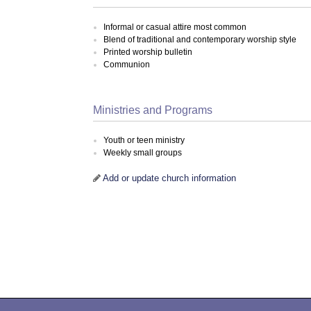
Informal or casual attire most common
Blend of traditional and contemporary worship style
Printed worship bulletin
Communion
Ministries and Programs
Youth or teen ministry
Weekly small groups
Add or update church information