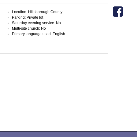
Location: Hillsborough County
Parking: Private lot
Saturday evening service: No
Multi-site church: No
Primary language used: English