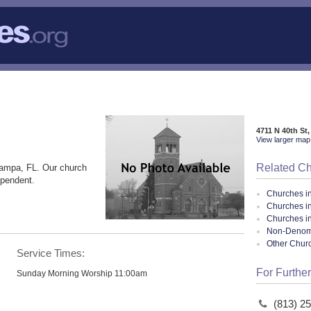
4711 N 40th St
View larger map 
Related C
Tampa, FL. Our church
ependent.
Churches i
Churches i
Churches in
Non-Denomin
Other Chur
Service Times:
For Further
Sunday Morning Worship 11:00am
(813) 2