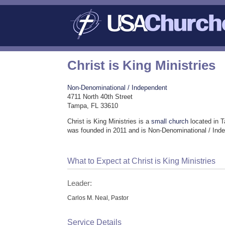
Christ is King Ministries
Non-Denominational / Independent
4711 North 40th Street
Tampa, FL 33610
Christ is King Ministries is a
small church
located in 
was founded in 2011 and is Non-Denominational / Ind
What to Expect at Christ is King Ministries
Leader:
Carlos M. Neal, Pastor
Service Details