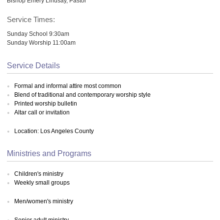
Bishop Emery Lindsay, Pastor
Service Times:
Sunday School 9:30am
Sunday Worship 11:00am
Service Details
Formal and informal attire most common
Blend of traditional and contemporary worship style
Printed worship bulletin
Altar call or invitation
Location: Los Angeles County
Ministries and Programs
Children's ministry
Weekly small groups
Men/women's ministry
Senior adult ministry