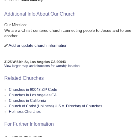
Additional Info About Our Church
Our Mission:
We are a Christ centered church connecting people to Jesus and to one
another.
Add or update church information
3125 W 54th St, Los Angeles CA 90043
View larger map and directions for worship location
Related Churches
Churches in 90043 ZIP Code
Churches in Los Angeles CA
Churches in California
Church of Christ (Holiness) U.S.A. Directory of Churches
Holiness Churches
For Further Information