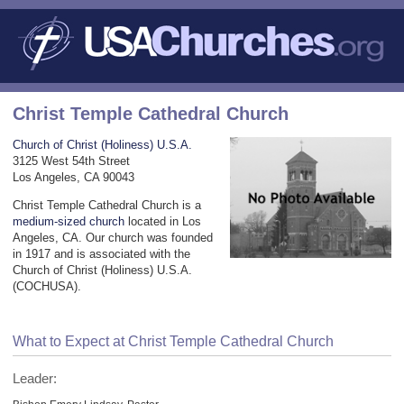
Christ Temple Cathedral Church
Church of Christ (Holiness) U.S.A.
3125 West 54th Street
Los Angeles, CA 90043
Christ Temple Cathedral Church is a
medium-sized church
located in Los
Angeles, CA. Our church was founded
in 1917 and is associated with the
Church of Christ (Holiness) U.S.A.
(COCHUSA).
What to Expect at Christ Temple Cathedral Church
Leader: