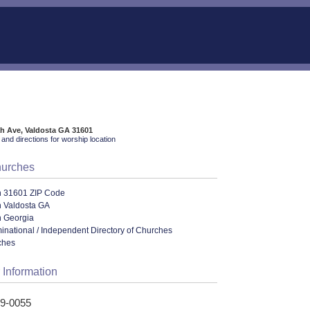
h Ave, Valdosta GA 31601
and directions for worship location
hurches
n 31601 ZIP Code
n Valdosta GA
n Georgia
ational / Independent Directory of Churches
ches
 Information
59-0055