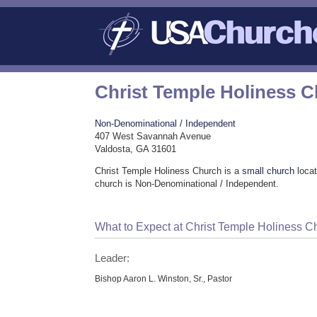
Christ Temple Holiness 
Non-Denominational / Independent
407 West Savannah Avenue
Valdosta, GA 31601
Christ Temple Holiness Church is a
small church
locat
church is Non-Denominational / Independent.
What to Expect at Christ Temple Holiness C
Leader:
Bishop Aaron L. Winston, Sr., Pastor