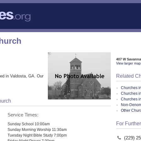
Church
407 W Savanna
View larger map 
Related C
ed in Valdosta, GA. Our
Churches i
Churches i
Churches i
hurch
Non-Denomin
Other Chur
Service Times:
For Further
Sunday School 10:00am
Sunday Morning Worship 11:30am
Tuesday Night Bible Study 7:00pm
(229) 2
Friday Night Prayer 7:30pm