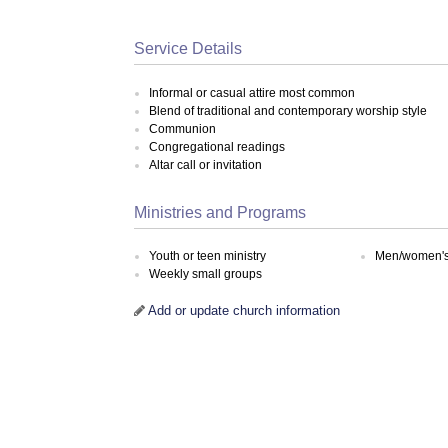
Service Details
Informal or casual attire most common
Blend of traditional and contemporary worship style
Communion
Congregational readings
Altar call or invitation
Ministries and Programs
Youth or teen ministry
Men/women's 
Weekly small groups
Add or update church information