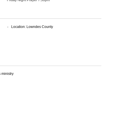
Location: Lowndes County
ministry